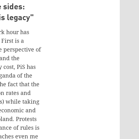
 sides:
is legacy"
ark hour has
First is a
 perspective of
 and the
 cost, PiS has
ganda of the
he fact that the
on rates and
s) while taking
 economic and
land. Protests
ance of rules is
reaches even me