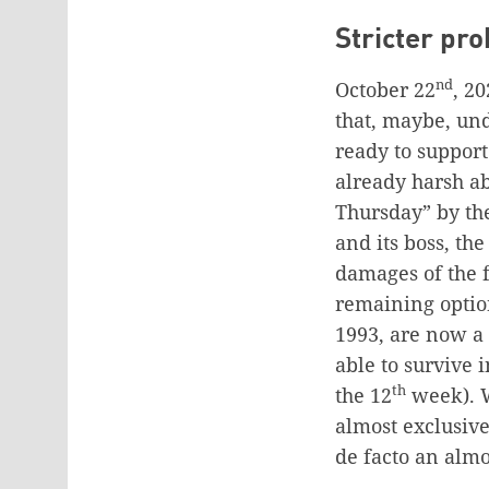
Stricter pro
nd
October 22
, 2
that, maybe, un
ready to support
already harsh ab
Thursday” by the
and its boss, the
damages of the f
remaining optio
1993, are now a d
able to survive 
th
the 12
week). W
almost exclusive
de facto an almo