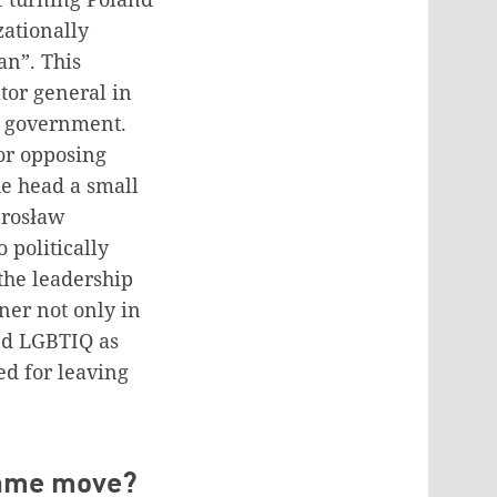
zationally
an”. This
tor general in
he government.
or opposing
he head a small
Jarosław
 politically
the leadership
iner not only in
and LGBTIQ as
ed for leaving
 same move?