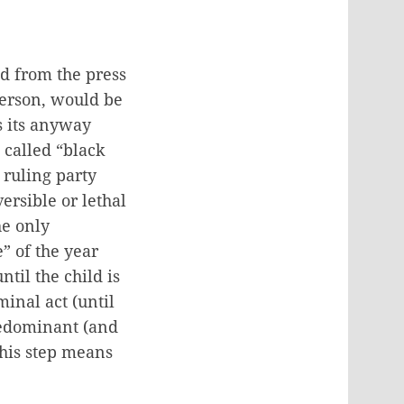
ed from the press
person, would be
s its anyway
 called “black
 ruling party
ersible or lethal
he only
” of the year
ntil the child is
inal act (until
redominant (and
this step means