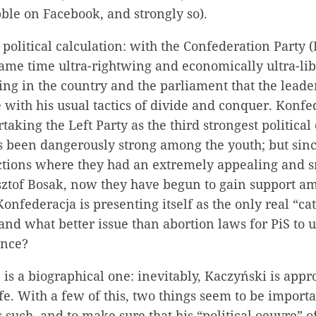
ble on Facebook, and strongly so).
 political calculation: with the Confederation Party 
same time ultra-rightwing and economically ultra-libe
ng in the country and the parliament that the leade
with his usual tactics of divide and conquer. Konfe
taking the Left Party as the third strongest political
s been dangerously strong among the youth; but sinc
ections where they had an extremely appealing and 
sztof Bosak, now they have begun to gain support a
onfederacja is presenting itself as the only real “cat
and what better issue than abortion laws for PiS to u
giance?
 is a biographical one: inevitably, Kaczyński is app
life. With a few of this, two things seem to be importa
s such, and to make sure that his “political oeuvre” 