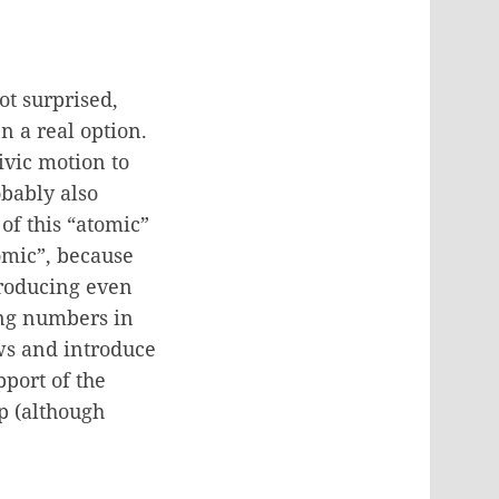
ot surprised,
n a real option.
ivic motion to
obably also
of this “atomic”
tomic”, because
ntroducing even
ing numbers in
aws and introduce
port of the
mp (although