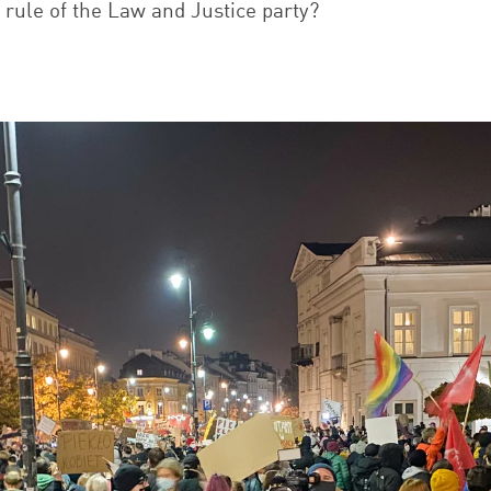
e rule of the Law and Justice party?