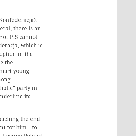
(Konfederacja),
ral, there is an
r of PiS cannot
deracja, which is
 option in the
e the
smart young
mong
holic” party in
nderline its
roaching the end
nt for him – to
of turning Poland