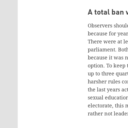
A total ban
Observers should
because for year
There were at le
parliament. Both
because it was n
option. To keep 
up to three quar
harsher rules c
the last years a
sexual education
electorate, this
rather not leade