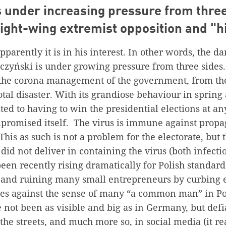
s under increasing pressure from three
ight-wing extremist opposition and "h
arently it is in his interest. In other words, the d
czyński is under growing pressure from three sides. 
 the corona management of the government, from the
total disaster. With its grandiose behaviour in spring
ted to having to win the presidential elections at any
romised itself. The virus is immune against propa
 This as such is not a problem for the electorate, but t
did not deliver in containing the virus (both infecti
been recently rising dramatically for Polish standard
and ruining many small entrepreneurs by curbing
goes against the sense of many “a common man” in Po
e not been as visible and big as in Germany, but defi
 the streets, and much more so, in social media (it 