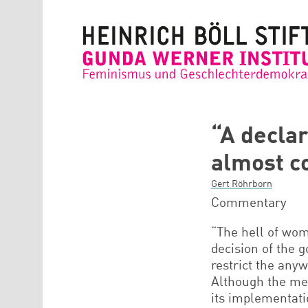
Direkt zum Inhalt
“A declar
almost c
Gert Röhrborn
Commentary
“The hell of wom
decision of the 
restrict the any
Although the mea
its implementati