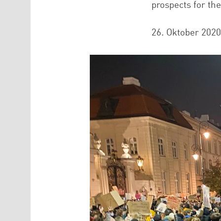
prospects for th
26. Oktober 2020