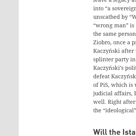
into “a sovereig
unscathed by “W
“wrong man” is Z
the same person,
Ziobro, once a 
Kaczyński after 
splinter party i
Kaczyński’s polit
defeat Kaczyńsk
of PiS, which is
judicial affairs
well. Right afte
the “ideological
Will the Is