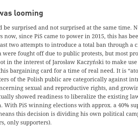
 was looming
 be surprised and not surprised at the same time. N
s now, since PiS came to power in 2015, this has bee
ast two attempts to introduce a total ban through a c
 were fought off due to public protests, but most pr
ot in the interest of Jarosław Kaczyński to make use 
this bargaining card for a time of real need. It is “a
ters of the Polish public are categorically against i
oncerning sexual and reproductive rights, and grow
ctually showed readiness to liberalize the existing l
. With PiS winning elections with approx. a 40% sup
 means this decision is dividing his own political ca
rs, only supporters).