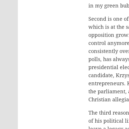
in my green bub
Second is one of
which is at the 
opposition growi
control anymore 
consistently over
polls, has alway
presidential el
candidate, Krzy
entrepreneurs. K
the parliament, 
Christian alle
The third reason
of his political 
leave a legacy a