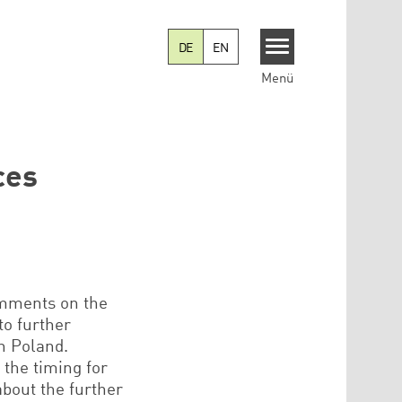
DE
EN
Menü
ces
comments on the
to further
in Poland.
 the timing for
about the further