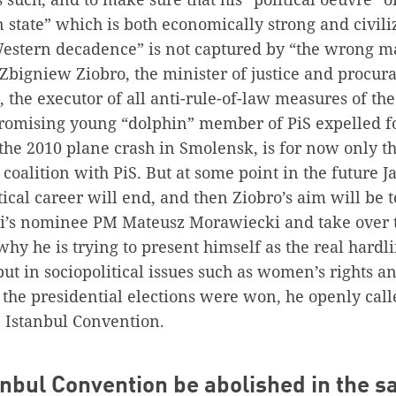
n state” which is both economically strong and civili
estern decadence” is not captured by “the wrong m
bigniew Ziobro, the minister of justice and procura
 the executor of all anti-rule-of-law measures of t
promising young “dolphin” member of PiS expelled f
the 2010 plane crash in Smolensk, is for now only t
n coalition with PiS. But at some point in the future 
ical career will end, and then Ziobro’s aim will be to
i’s nominee PM Mateusz Morawiecki and take over 
 why he is trying to present himself as the real hardl
, but in sociopolitical issues such as women’s rights 
r the presidential elections were won, he openly call
” Istanbul Convention.
tanbul Convention be abolished in the