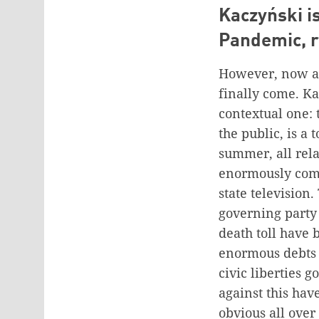
Kaczyński i
Pandemic, r
However, now app
finally come. Ka
contextual one:
the public, is a 
summer, all rela
enormously comp
state television.
governing party 
death toll have 
enormous debts 
civic liberties 
against this hav
obvious all over