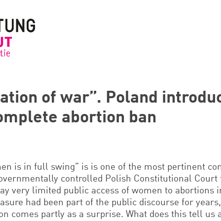
ation of war”. Poland introdu
omplete abortion ban
en is in full swing” is is one of the most pertinent 
governmentally controlled Polish Constitutional Court 
way very limited public access of women to abortions 
sure had been part of the public discourse for years,
on comes partly as a surprise. What does this tell us 