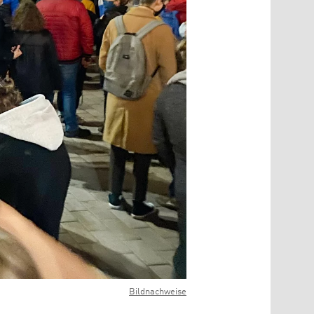
Bildnachweise