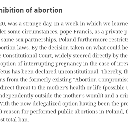
hibition of abortion
020, was a strange day. In a week in which we learn
der some circumstances, pope Francis, as a private 
 same sex partnerships, Poland furthermore restrict
ortion laws. By the decision taken on what could be
 Constitutional Court, widely steered directly by the
 option of interrupting pregnancy in the case of irrev
etus has been declared unconstitutional. Thereby, t
ns from the formerly existing “Abortion Compromise
irect threat to the mother’s health or life (possible u
independently outside the mother’s womb) and a crim
ith the now delegalized option having been the p
) reason for performed public abortions in Poland, 
st total ban.