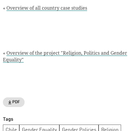
«
Overview of all country case studies
«
Overview of the project "Religion, Politics and Gender
Equality"
PDF
Tags
Chile
Gender Equality
Gender Policies
Religion