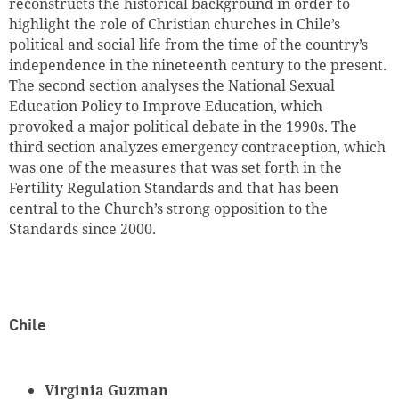
reconstructs the historical background in order to
highlight the role of Christian churches in Chile’s
political and social life from the time of the country’s
independence in the nineteenth century to the present.
The second section analyses the National Sexual
Education Policy to Improve Education, which
provoked a major political debate in the 1990s. The
third section analyzes emergency contraception, which
was one of the measures that was set forth in the
Fertility Regulation Standards and that has been
central to the Church’s strong opposition to the
Standards since 2000.
Chile
Virginia Guzman