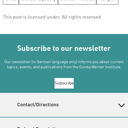
This post is licensed under:
All rights reserved
Subscribe to our newsletter
Our newsletter (in German language only) informs you about current
topics, events, and publications from the Gunda Werner Institute.
Subscribe
Contact/Directions
Gunda-Werner-Institut in der Heinrich-Böll-Stiftung
Schumannstr. 8, 10117 Berlin