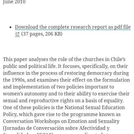
June 2010
Download the complete research report as pdf file
(37 pages, 206 KB)
This paper analyses the role of the churches in Chile’s
public and political life. It focuses, specifically, on their
influence in the process of restoring democracy during
the 1990s, and examines their effect on the formulation
and implementation of two policies important to
women’s autonomy and to their ability to exercise their
sexual and reproductive rights on a basis of equality.
One of these policies is the National Sexual Education
Policy, which gave rise to the programme known as
Conversation Workshops on Emotion and Sexuality
(Jornadas de Conversación sobre Afectividad y