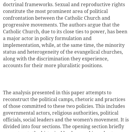
doctrinal frameworks. Sexual and reproductive rights
constitute the most prominent area of political
confrontation between the Catholic Church and
progressive movements. The authors argue that the
Catholic Church, due to its close ties to power, has been
a major actor in policy formulation and
implementation, while, at the same time, the minority
status and heterogeneity of the evangelical churches,
along with the discrimination they experience,
accounts for their more pluralistic positions.
The analysis presented in this paper attempts to
reconstruct the political camps, rhetoric and practices
of those committed to these two policies. This includes
governmental actors, religious authorities, political
officials, social leaders and the women’s movement. It is
divided into four sections. The opening section briefly