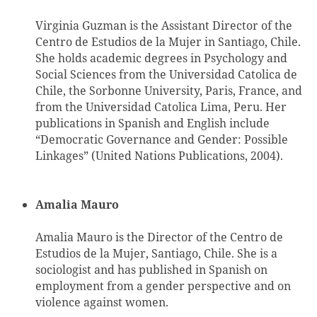
Virginia Guzman is the Assistant Director of the
Centro de Estudios de la Mujer in Santiago, Chile.
She holds academic degrees in Psychology and
Social Sciences from the Universidad Catolica de
Chile, the Sorbonne University, Paris, France, and
from the Universidad Catolica Lima, Peru. Her
publications in Spanish and English include
“Democratic Governance and Gender: Possible
Linkages” (United Nations Publications, 2004).
Amalia Mauro
Amalia Mauro is the Director of the Centro de
Estudios de la Mujer, Santiago, Chile. She is a
sociologist and has published in Spanish on
employment from a gender perspective and on
violence against women.