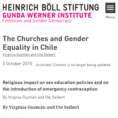
Skip to main content
Menu
The Churches and Gender
Equality in Chile
Virginia Guzmán and Ute Seibert
5 October 2010
Archived | Content is no longer being updated
Religious impact on sex education policies and on
the introduction of emergency contraception
By Virginia Guzmán and Ute Seibert
By Virginia Guzmán and Ute Seibert