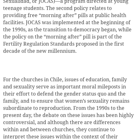
Sexualidad, or JOCAS)—a program directed at young
teenage students. The second policy relates to
providing free “morning after” pills at public health
facilities. JOCAS was implemented at the beginning of
the 1990s, as the transition to democracy began, while
the policy on the “morning after” pill is part of the
Fertility Regulation Standards proposed in the first
decade of the new millennium.
For the churches in Chile, issues of education, family
and sexuality serve as important moral mileposts in
their effort to defend the gender status quo and the
family, and to ensure that women’s sexuality remains
subordinate to reproduction. From the 1990s to the
present day, the debate on these issues has been highly
controversial, and although there are differences
within and between churches, they continue to
interpret these issues within the context of their