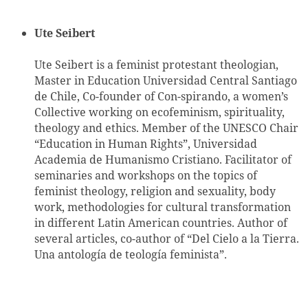
Ute Seibert
Ute Seibert is a feminist protestant theologian,
Master in Education Universidad Central Santiago
de Chile, Co-founder of Con-spirando, a women’s
Collective working on ecofeminism, spirituality,
theology and ethics. Member of the UNESCO Chair
“Education in Human Rights”, Universidad
Academia de Humanismo Cristiano. Facilitator of
seminaries and workshops on the topics of
feminist theology, religion and sexuality, body
work, methodologies for cultural transformation
in different Latin American countries. Author of
several articles, co-author of “Del Cielo a la Tierra.
Una antología de teología feminista”.