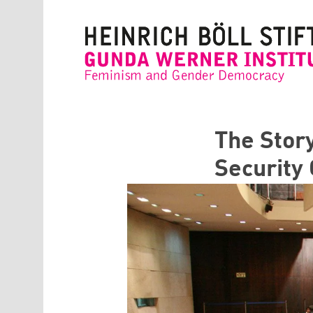
Skip to main content
The Stor
Security 