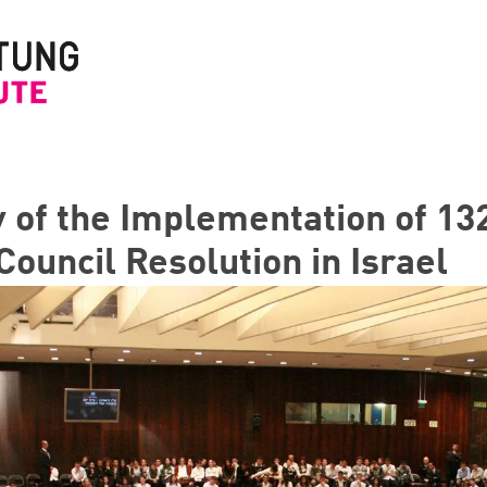
y of the Implementation of 1
Council Resolution in Israel