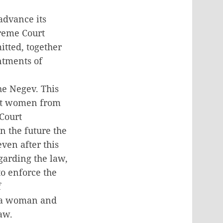
advance its
preme Court
itted, together
ntments of
he Negev. This
int women from
 Court
n the future the
ven after this
garding the law,
to enforce the
f
t a woman and
aw.