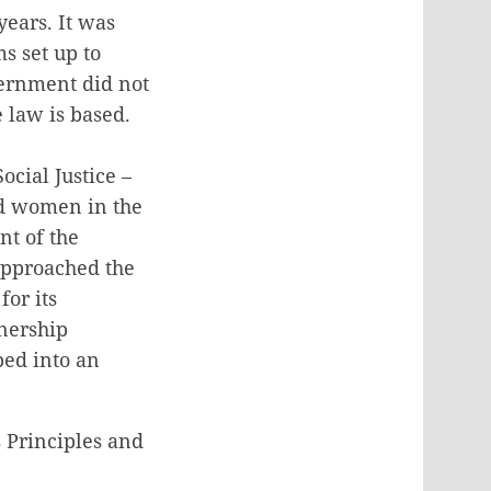
ears. It was
s set up to
vernment did not
 law is based.
cial Justice –
ed women in the
nt of the
 approached the
for its
tnership
ped into an
 Principles and