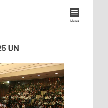
Menu
325 UN