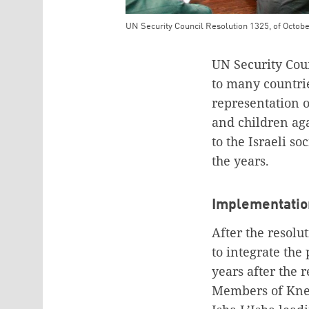
UN Security Council Resolution 1325, of October
Teaser Image Caption
UN Security Coun
to many countrie
representation 
and children aga
to the Israeli so
the years.
Implementation
After the resolu
to integrate the 
years after the 
Members of Knes