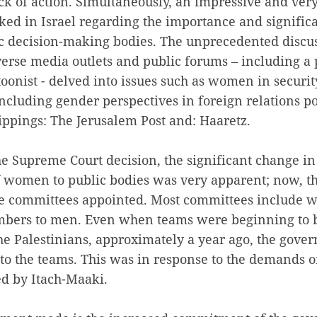
k of action. Simultaneously, an impressive and ver
ked in Israel regarding the importance and signific
 decision-making bodies. The unprecedented discu
verse media outlets and public forums – including a p
oonist - delved into issues such as women in securit
including gender perspectives in foreign relations p
ippings: The Jerusalem Post and: Haaretz.
he Supreme Court decision, the significant change i
 women to public bodies was very apparent; now, th
e committees appointed. Most committees include 
mbers to men. Even when teams were beginning to b
he Palestinians, approximately a year ago, the gove
o the teams. This was in response to the demands 
ed by Itach-Maaki.