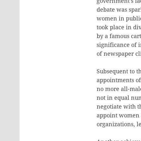
government’s lac
debate was spar
women in public
took place in di
by a famous cart
significance of 
of newspaper cl
Subsequent to t
appointments of
no more all-mal
not in equal nu
negotiate with t
appoint women t
organizations, l