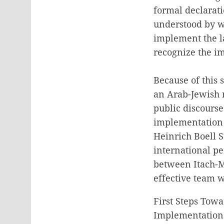
formal declarati
understood by w
implement the l
recognize the im
Because of this 
an Arab-Jewish 
public discours
implementation o
Heinrich Boell St
international pe
between Itach-M
effective team 
First Steps Tow
Implementation