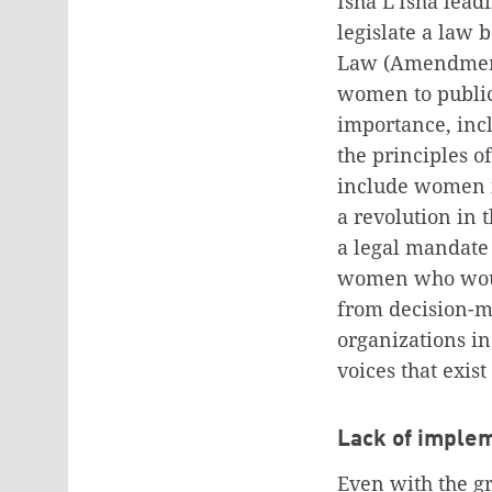
Isha L’Isha lead
legislate a law 
Law (Amendment 
women to public
importance, incl
the principles 
include women i
a revolution in 
a legal mandate
women who would
from decision-ma
organizations i
voices that exis
Lack of implem
Even with the gr