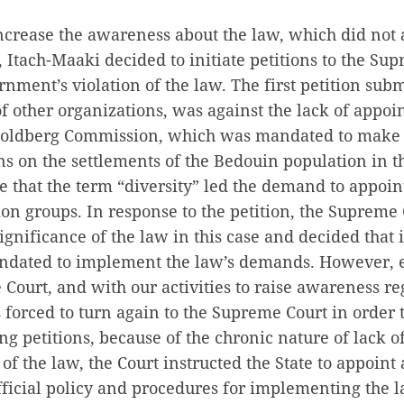
increase the awareness about the law, which did not 
Itach-Maaki decided to initiate petitions to the Su
rnment’s violation of the law. The first petition subm
 other organizations, was against the lack of appoi
oldberg Commission, which was mandated to make
 on the settlements of the Bedouin population in t
me that the term “diversity” led the demand to appo
ion groups. In response to the petition, the Supreme
ignificance of the law in this case and decided that i
andated to implement the law’s demands. However, e
 Court, and with our activities to raise awareness re
forced to turn again to the Supreme Court in order 
ng petitions, because of the chronic nature of lack o
f the law, the Court instructed the State to appoin
fficial policy and procedures for implementing the l