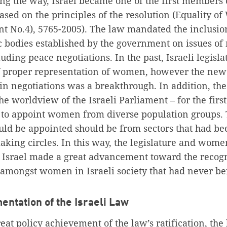
ing the way, Israel became one of the first members 
based on the principles of the resolution (Equality o
No.4), 5765-2005). The law mandated the inclusion
 bodies established by the government on issues of 
uding peace negotiations. In the past, Israeli legisl
of proper representation of women, however the new 
n negotiations was a breakthrough. In addition, th
the worldview of the Israeli Parliament – for the firs
 to appoint women from diverse population groups. 
 be appointed should be from sectors that had be
king circles. In this way, the legislature and wome
n Israel made a great advancement toward the recogn
t amongst women in Israeli society that had never b
entation of the Israeli Law
eat policy achievement of the law’s ratification, th