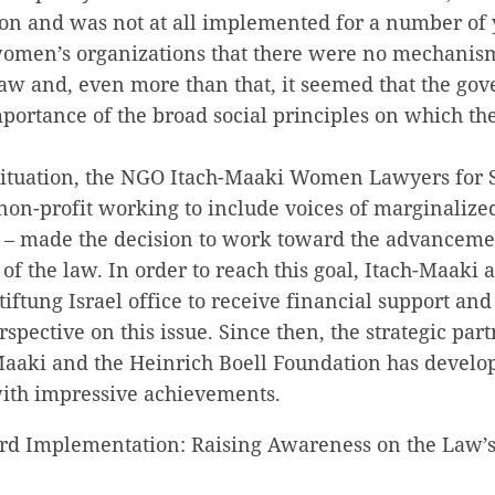
on and was not at all implemented for a number of y
omen’s organizations that there were no mechanism
aw and, even more than that, it seemed that the go
portance of the broad social principles on which the
situation, the NGO Itach-Maaki Women Lawyers for So
non-profit working to include voices of marginaliz
e – made the decision to work toward the advanceme
f the law. In order to reach this goal, Itach-Maaki
iftung Israel office to receive financial support and 
rspective on this issue. Since then, the strategic par
aaki and the Heinrich Boell Foundation has develo
with impressive achievements.
ard Implementation: Raising Awareness on the Law’s