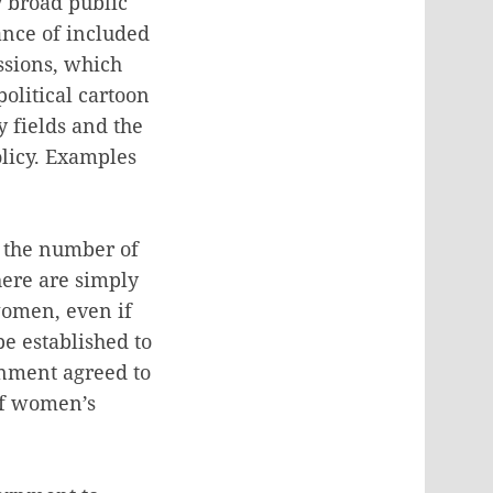
y broad public
ance of included
ssions, which
olitical cartoon
y fields and the
olicy. Examples
n the number of
ere are simply
women, even if
e established to
rnment agreed to
of women’s