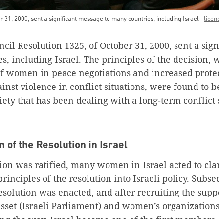
 31, 2000, sent a significant message to many countries, including Israel
licen
cil Resolution 1325, of October 31, 2000, sent a sig
s, including Israel. The principles of the decision,
of women in peace negotiations and increased prot
inst violence in conflict situations, were found to b
ciety that has been dealing with a long-term conflict 
 of the Resolution in Israel
tion was ratified, many women in Israel acted to cla
principles of the resolution into Israeli policy. Subse
resolution was enacted, and after recruiting the su
set (Israeli Parliament) and women’s organization