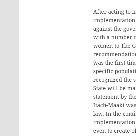
After acting to 
implementation, 
against the gove
with a number of
women to The G
recommendations
was the first ti
specific populat
recognized the s
State will be m
statement by the
Itach-Maaki was 
law. In the comi
implementation o
even to create o