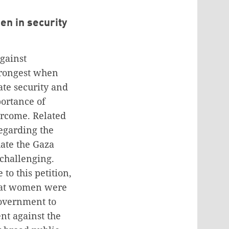
en in security
against
trongest when
ate security and
portance of
ercome. Related
regarding the
ate the Gaza
 challenging.
to this petition,
that women were
overnment to
nt against the