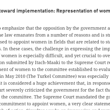
toward implementation: Representation of wom
to emphasize that the opposition by the government 
e law emanates from a number of reasons and is s
ed to appoint women in fields that are related to st
s. In these cases, the challenge in expressing the im
women is especially difficult, and yet crucial to ov
ition submitted by Itach-Maaki to the Supreme Court 
ment of women to the committee established to evalu
t in May 2010 (The Turkel Committee) was especially
it is considered a huge achievement that, in response 
rt severely criticized the government for the fact 
o the committee. The Supreme Court mandated the g
commitment to appoint women, a very clear stateme