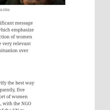
ce infos
nificant message
 which emphasize
ection of women
e very relevant
situation over
rify the best way
quently, five
pport of women
s, with the NGO