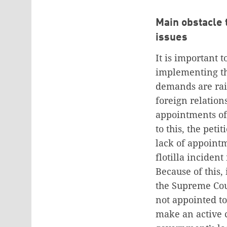
Main obstacle 
issues
It is important 
implementing th
demands are rais
foreign relation
appointments of 
to this, the pet
lack of appoint
flotilla inciden
Because of this, 
the Supreme Cou
not appointed t
make an active 