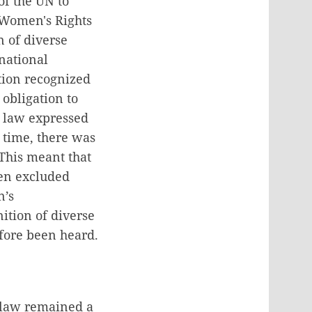
of the UN to
f Women's Rights
 of diverse
national
ation recognized
obligation to
e law expressed
t time, there was
This meant that
en excluded
n’s
ition of diverse
efore been heard.
e law remained a