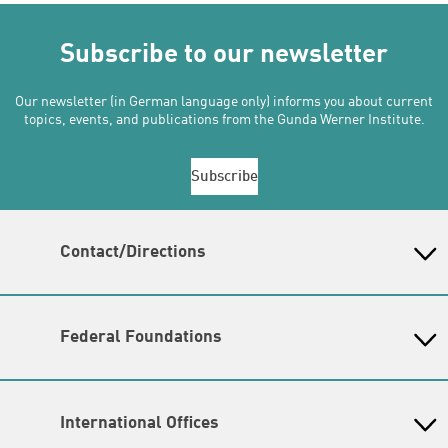
Subscribe to our newsletter
Our newsletter (in German language only) informs you about current
topics, events, and publications from the Gunda Werner Institute.
Subscribe
Contact/Directions
Gunda-Werner-Institut in der Heinrich-Böll-Stiftung
Schumannstr. 8, 10117 Berlin
Reception & Information
Federal Foundations
phone: (030) 285 34 - 0 (
please send inquiries by email
)
Heinrich-Böll-Stiftung
email:
gwi@boell.de
Head Quarter
Opening hours
International Offices
State-Level Foundations
Monday - Friday