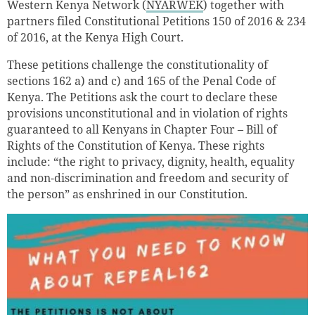
Western Kenya Network (
NYARWEK
) together with
partners filed Constitutional Petitions 150 of 2016 & 234
of 2016, at the Kenya High Court.
These petitions challenge the constitutionality of
sections 162 a) and c) and 165 of the Penal Code of
Kenya. The Petitions ask the court to declare these
provisions unconstitutional and in violation of rights
guaranteed to all Kenyans in Chapter Four – Bill of
Rights of the Constitution of Kenya. These rights
include: “the right to privacy, dignity, health, equality
and non-discrimination and freedom and security of
the person” as enshrined in our Constitution.