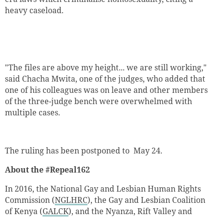
heavy caseload.
"The files are above my height... we are still working,"
said Chacha Mwita, one of the judges, who added that
one of his colleagues was on leave and other members
of the three-judge bench were overwhelmed with
multiple cases.
The ruling has been postponed to May 24.
About the #Repeal162
In 2016, the National Gay and Lesbian Human Rights
Commission (
NGLHRC
), the Gay and Lesbian Coalition
of Kenya (
GALCK
), and the Nyanza, Rift Valley and