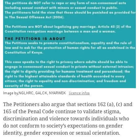
Image by,NGLHRC, GALCK, NYARWEK
licence infos
The Petitioners also argue that sections 162 (a), (c) and
165 of the Penal Code continue to validate stigma,
discrimination and violence towards individuals who
do not conform to society’s expectations on gender
identity, gender expression or sexual orientation.