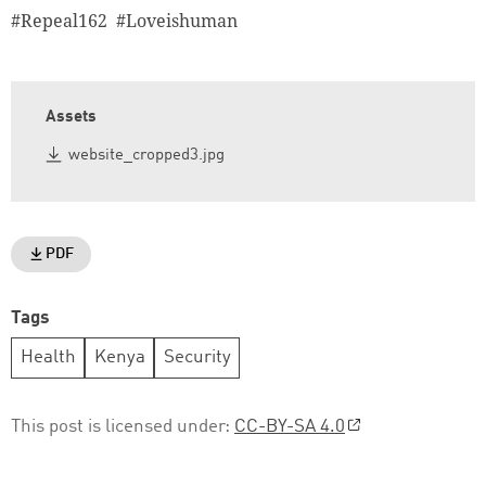
#Repeal162 #Loveishuman
Assets
website_cropped3.jpg
PDF
Tags
Health
Kenya
Security
This post is licensed under:
CC-BY-SA 4.0