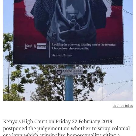
licence infos
Kenya's High Court on Friday 22 February 2019
postponed the judgement on whether to scrap colonial-
era laws which criminalise homosexuality, citing a