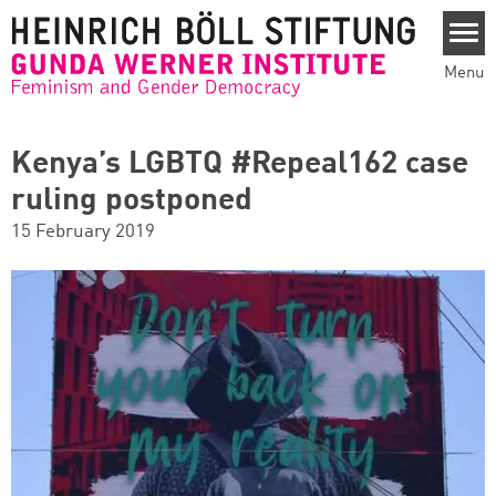
Skip to main content
Menu
Kenya’s LGBTQ #Repeal162 case
ruling postponed
15 February 2019