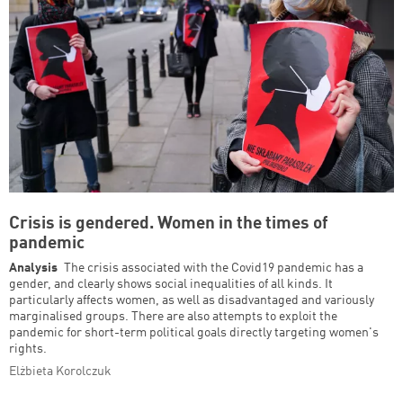
Crisis is gendered. Women in the times of
pandemic
Analysis
The crisis associated with the Covid19 pandemic has a
gender, and clearly shows social inequalities of all kinds. It
particularly affects women, as well as disadvantaged and variously
marginalised groups. There are also attempts to exploit the
pandemic for short-term political goals directly targeting women's
rights.
Elżbieta Korolczuk