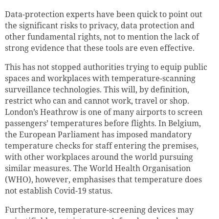
Data-protection experts have been quick to point out
the significant risks to privacy, data protection and
other fundamental rights, not to mention the lack of
strong evidence that these tools are even effective.
This has not stopped authorities trying to equip public
spaces and workplaces with temperature-scanning
surveillance technologies. This will, by definition,
restrict who can and cannot work, travel or shop.
London’s Heathrow is one of many airports to screen
passengers’ temperatures before flights. In Belgium,
the European Parliament has imposed mandatory
temperature checks for staff entering the premises,
with other workplaces around the world pursuing
similar measures. The World Health Organisation
(WHO), however, emphasises that temperature does
not establish Covid-19 status.
Furthermore, temperature-screening devices may