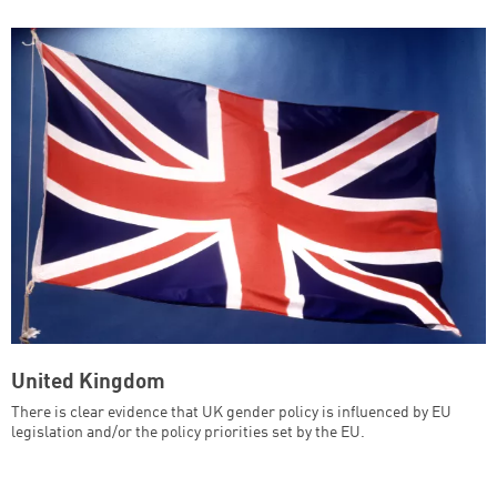
United Kingdom
There is clear evidence that UK gender policy is influenced by EU
legislation and/or the policy priorities set by the EU.