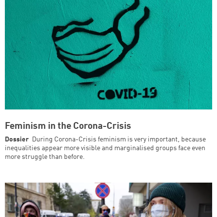
Feminism in the Corona-Crisis
Dossier
During Corona-Crisis feminism is very important, because
inequalities appear more visible and marginalised groups face even
more struggle than before.