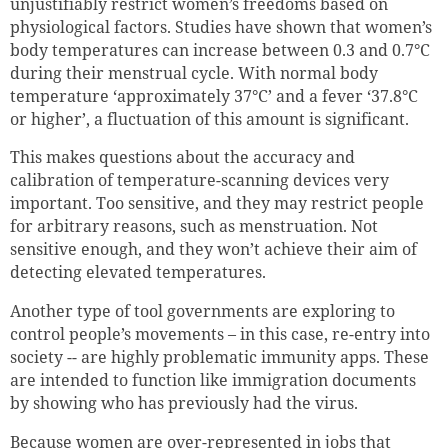
unjustifiably restrict women’s freedoms based on
physiological factors. Studies have shown that women’s
body temperatures can increase between 0.3 and 0.7°C
during their menstrual cycle. With normal body
temperature ‘approximately 37°C’ and a fever ‘37.8°C
or higher’, a fluctuation of this amount is significant.
This makes questions about the accuracy and
calibration of temperature-scanning devices very
important. Too sensitive, and they may restrict people
for arbitrary reasons, such as menstruation. Not
sensitive enough, and they won’t achieve their aim of
detecting elevated temperatures.
Another type of tool governments are exploring to
control people’s movements – in this case, re-entry into
society -- are highly problematic immunity apps. These
are intended to function like immigration documents
by showing who has previously had the virus.
Because women are over-represented in jobs that