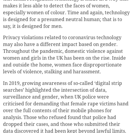
makes it less able to detect the faces of women,
especially women of colour. Time and again, technology
is designed for a presumed neutral human; that is to
say, it is designed for men.
Privacy violations related to coronavirus technology
may also have a different impact based on gender.
Throughout the pandemic, domestic violence against
women and girls in the UK has been on the rise. Inside
and outside the home, women face disproportionate
levels of violence, stalking and harassment.
In 2019, growing awareness of so-called ‘digital strip
searches’ highlighted the intersection of data,
surveillance and gender, when UK police were
criticised for demanding that female rape victims hand
over the full contents of their mobile phones for
analysis. Those who refused found that police had
dropped their cases, and those who submitted their
data discovered it had been kept beyond lawful limits.