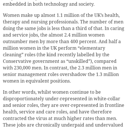
embedded in both technology and society.
Women make up almost 1.1 million of the UK’s health,
therapy and nursing professionals. The number of men
doing the same jobs is less than a third of that. In caring
and service jobs, the almost 2.4 million women
outnumber men by more than 400 percent. And half a
million women in the UK perform “elementary
cleaning” roles (the kind recently labelled by the
Conservative government as “unskilled”), compared
with 230,000 men. In contrast, the 2.3 million men in
senior management roles overshadow the 1.3 million
women in equivalent positions.
In other words, whilst women continue to be
disproportionately under-represented in white-collar
and senior roles, they are over-represented in frontline
health, service and care roles, and have therefore
contracted the virus at much higher rates than men.
These jobs are chronically underpaid and undervalued