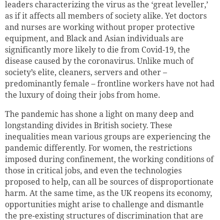
leaders characterizing the virus as the ‘great leveller,’
as if it affects all members of society alike. Yet doctors
and nurses are working without proper protective
equipment, and Black and Asian individuals are
significantly more likely to die from Covid-19, the
disease caused by the coronavirus. Unlike much of
society’s elite, cleaners, servers and other –
predominantly female – frontline workers have not had
the luxury of doing their jobs from home.
The pandemic has shone a light on many deep and
longstanding divides in British society. These
inequalities mean various groups are experiencing the
pandemic differently. For women, the restrictions
imposed during confinement, the working conditions of
those in critical jobs, and even the technologies
proposed to help, can all be sources of disproportionate
harm. At the same time, as the UK reopens its economy,
opportunities might arise to challenge and dismantle
the pre-existing structures of discrimination that are