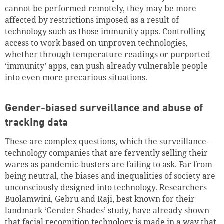
cannot be performed remotely, they may be more
affected by restrictions imposed as a result of
technology such as those immunity apps. Controlling
access to work based on unproven technologies,
whether through temperature readings or purported
‘immunity’ apps, can push already vulnerable people
into even more precarious situations.
Gender-biased surveillance and abuse of
tracking data
These are complex questions, which the surveillance-
technology companies that are fervently selling their
wares as pandemic-busters are failing to ask. Far from
being neutral, the biases and inequalities of society are
unconsciously designed into technology. Researchers
Buolamwini, Gebru and Raji, best known for their
landmark ‘Gender Shades’ study, have already shown
that facial recognition technology is made in a way that