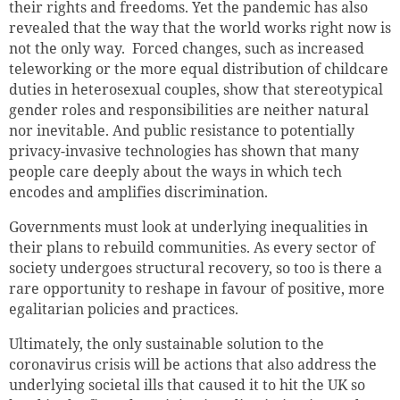
their rights and freedoms. Yet the pandemic has also
revealed that the way that the world works right now is
not the only way. Forced changes, such as increased
teleworking or the more equal distribution of childcare
duties in heterosexual couples, show that stereotypical
gender roles and responsibilities are neither natural
nor inevitable. And public resistance to potentially
privacy-invasive technologies has shown that many
people care deeply about the ways in which tech
encodes and amplifies discrimination.
Governments must look at underlying inequalities in
their plans to rebuild communities. As every sector of
society undergoes structural recovery, so too is there a
rare opportunity to reshape in favour of positive, more
egalitarian policies and practices.
Ultimately, the only sustainable solution to the
coronavirus crisis will be actions that also address the
underlying societal ills that caused it to hit the UK so