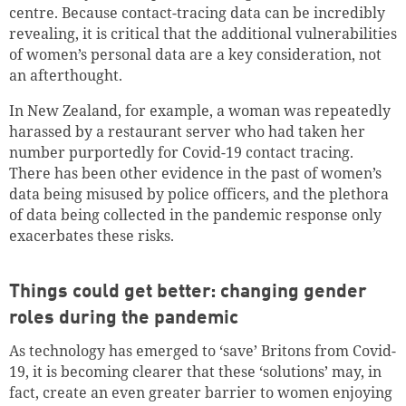
centre. Because contact-tracing data can be incredibly
revealing, it is critical that the additional vulnerabilities
of women’s personal data are a key consideration, not
an afterthought.
In New Zealand, for example, a woman was repeatedly
harassed by a restaurant server who had taken her
number purportedly for Covid-19 contact tracing.
There has been other evidence in the past of women’s
data being misused by police officers, and the plethora
of data being collected in the pandemic response only
exacerbates these risks.
Things could get better: changing gender
roles during the pandemic
As technology has emerged to ‘save’ Britons from Covid-
19, it is becoming clearer that these ‘solutions’ may, in
fact, create an even greater barrier to women enjoying