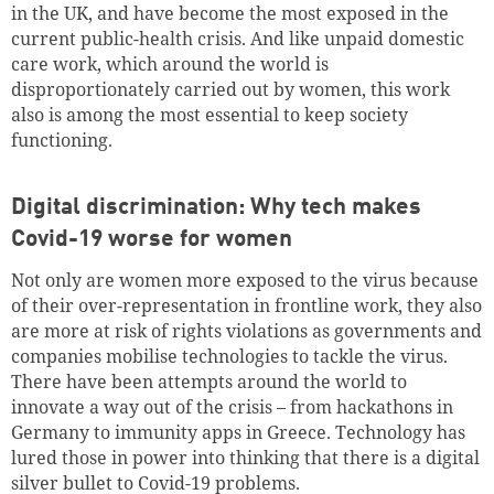
in the UK, and have become the most exposed in the
current public-health crisis. And like unpaid domestic
care work, which around the world is
disproportionately carried out by women, this work
also is among the most essential to keep society
functioning.
Digital discrimination: Why tech makes
Covid-19 worse for women
Not only are women more exposed to the virus because
of their over-representation in frontline work, they also
are more at risk of rights violations as governments and
companies mobilise technologies to tackle the virus.
There have been attempts around the world to
innovate a way out of the crisis – from hackathons in
Germany to immunity apps in Greece. Technology has
lured those in power into thinking that there is a digital
silver bullet to Covid-19 problems.