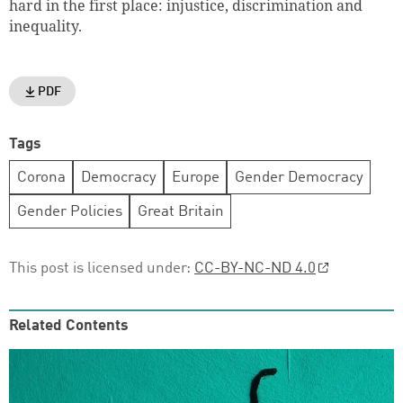
hard in the first place: injustice, discrimination and
inequality.
PDF
Tags
Corona
Democracy
Europe
Gender Democracy
Gender Policies
Great Britain
This post is licensed under:
CC-BY-NC-ND 4.0
Related Contents