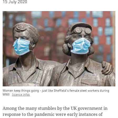
15 July 2020
Women keep things going - just like Sheffield's female steel workers during
WWII
licence infos
Teaser Image Caption
Among the many stumbles by the UK government in
response to the pandemic were early instances of