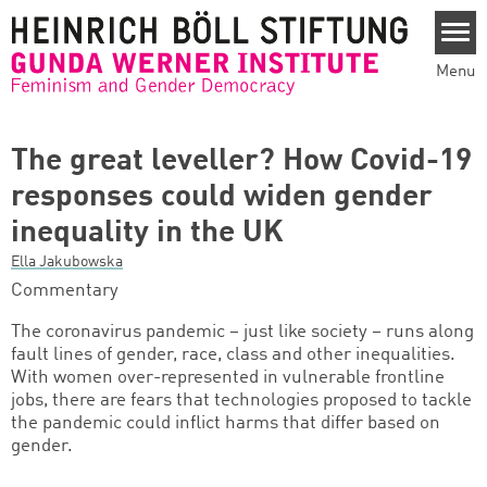
Skip to main content
Menu
The great leveller? How Covid-19
responses could widen gender
inequality in the UK
Ella Jakubowska
Commentary
The coronavirus pandemic – just like society – runs along
fault lines of gender, race, class and other inequalities.
With women over-represented in vulnerable frontline
jobs, there are fears that technologies proposed to tackle
the pandemic could inflict harms that differ based on
gender.