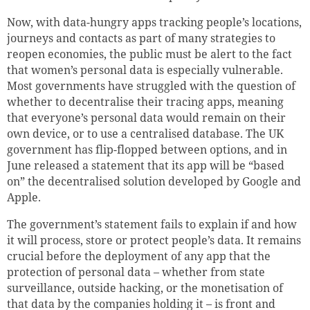
Now, with data-hungry apps tracking people’s locations,
journeys and contacts as part of many strategies to
reopen economies, the public must be alert to the fact
that women’s personal data is especially vulnerable.
Most governments have struggled with the question of
whether to decentralise their tracing apps, meaning
that everyone’s personal data would remain on their
own device, or to use a centralised database. The UK
government has flip-flopped between options, and in
June released a statement that its app will be “based
on” the decentralised solution developed by Google and
Apple.
The government’s statement fails to explain if and how
it will process, store or protect people’s data. It remains
crucial before the deployment of any app that the
protection of personal data – whether from state
surveillance, outside hacking, or the monetisation of
that data by the companies holding it – is front and