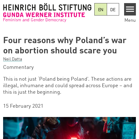
Skip to main content
EN
DE
Menu
Four reasons why Poland’s war
on abortion should scare you
Neil Datta
Commentary
This is not just ‘Poland being Poland’. These actions are
illegal, inhumane and could spread across Europe – and
this is just the beginning.
15 February 2021