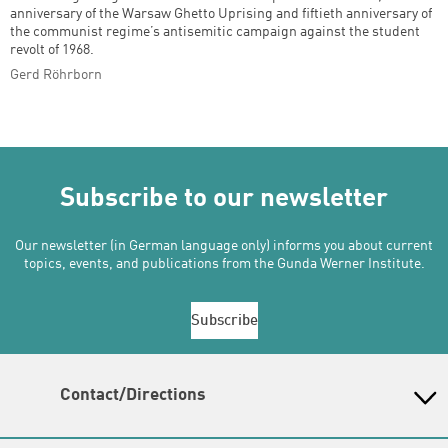
anniversary of the Warsaw Ghetto Uprising and fiftieth anniversary of
the communist regime’s antisemitic campaign against the student
revolt of 1968.
Gerd Röhrborn
Subscribe to our newsletter
Our newsletter (in German language only) informs you about current
topics, events, and publications from the Gunda Werner Institute.
Subscribe
Contact/Directions
Gunda-Werner-Institut in der Heinrich-Böll-Stiftung