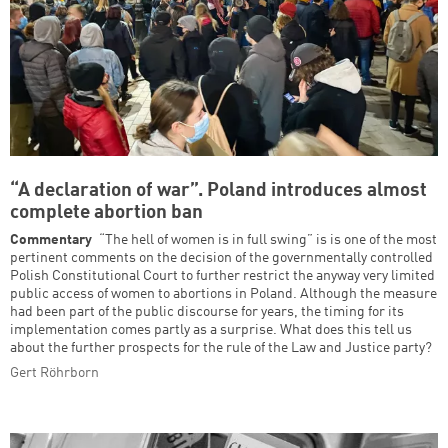
“A declaration of war”. Poland introduces almost
complete abortion ban
Commentary
“The hell of women is in full swing” is is one of the most
pertinent comments on the decision of the governmentally controlled
Polish Constitutional Court to further restrict the anyway very limited
public access of women to abortions in Poland. Although the measure
had been part of the public discourse for years, the timing for its
implementation comes partly as a surprise. What does this tell us
about the further prospects for the rule of the Law and Justice party?
Gert Röhrborn