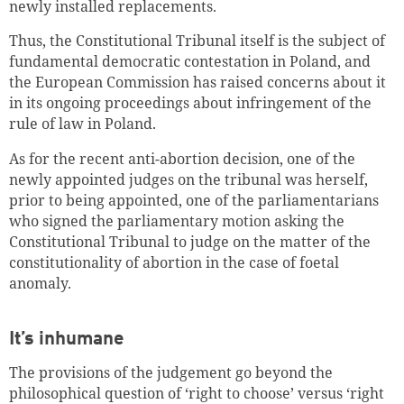
newly installed replacements.
Thus, the Constitutional Tribunal itself is the subject of
fundamental democratic contestation in Poland, and
the European Commission has raised concerns about it
in its ongoing proceedings about infringement of the
rule of law in Poland.
As for the recent anti-abortion decision, one of the
newly appointed judges on the tribunal was herself,
prior to being appointed, one of the parliamentarians
who signed the parliamentary motion asking the
Constitutional Tribunal to judge on the matter of the
constitutionality of abortion in the case of foetal
anomaly.
It’s inhumane
The provisions of the judgement go beyond the
philosophical question of ‘right to choose’ versus ‘right