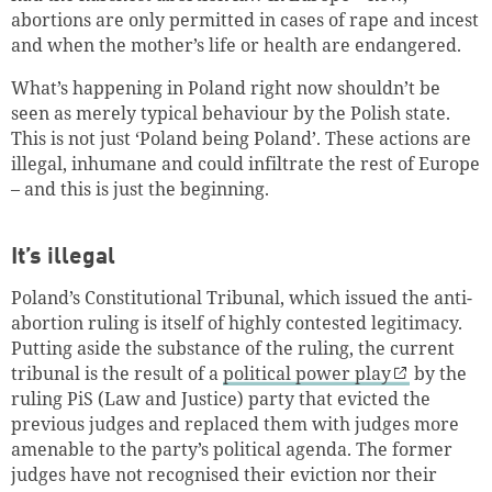
abortions are only permitted in cases of rape and incest
and when the mother’s life or health are endangered.
What’s happening in Poland right now shouldn’t be
seen as merely typical behaviour by the Polish state.
This is not just ‘Poland being Poland’. These actions are
illegal, inhumane and could infiltrate the rest of Europe
– and this is just the beginning.
It’s illegal
Poland’s Constitutional Tribunal, which issued the anti-
abortion ruling is itself of highly contested legitimacy.
Putting aside the substance of the ruling, the current
tribunal is the result of a
political power play
by the
ruling PiS (Law and Justice) party that evicted the
previous judges and replaced them with judges more
amenable to the party’s political agenda. The former
judges have not recognised their eviction nor their