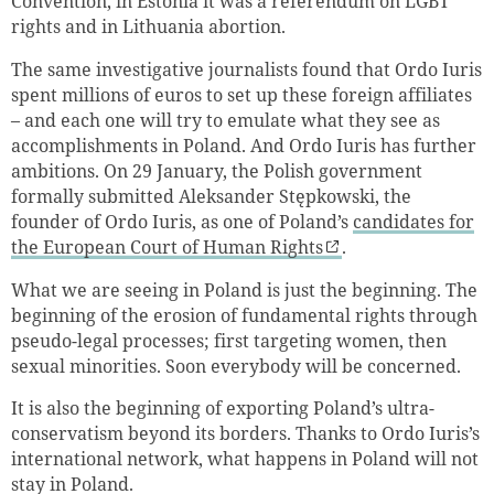
Convention, in Estonia it was a referendum on LGBT
rights and in Lithuania abortion.
The same investigative journalists found that Ordo Iuris
spent millions of euros to set up these foreign affiliates
– and each one will try to emulate what they see as
accomplishments in Poland. And Ordo Iuris has further
ambitions. On 29 January, the Polish government
formally submitted Aleksander Stępkowski, the
founder of Ordo Iuris, as one of Poland’s
candidates for
the European Court of Human Rights
.
What we are seeing in Poland is just the beginning. The
beginning of the erosion of fundamental rights through
pseudo-legal processes; first targeting women, then
sexual minorities. Soon everybody will be concerned.
It is also the beginning of exporting Poland’s ultra-
conservatism beyond its borders. Thanks to Ordo Iuris’s
international network, what happens in Poland will not
stay in Poland.