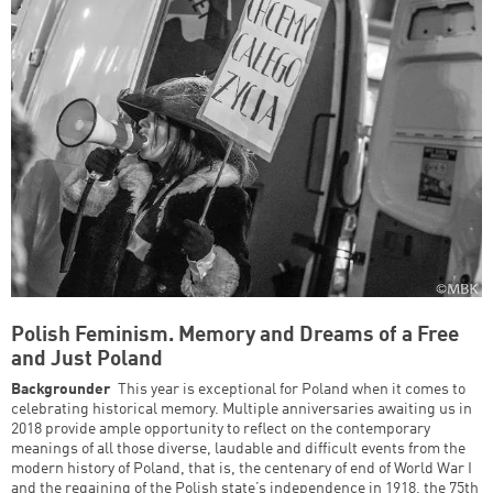
Polish Feminism. Memory and Dreams of a Free
and Just Poland
Backgrounder
This year is exceptional for Poland when it comes to
celebrating historical memory. Multiple anniversaries awaiting us in
2018 provide ample opportunity to reflect on the contemporary
meanings of all those diverse, laudable and difficult events from the
modern history of Poland, that is, the centenary of end of World War I
and the regaining of the Polish state’s independence in 1918, the 75th