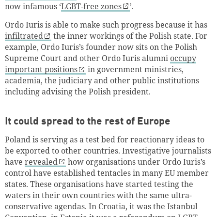
now infamous ‘
LGBT-free zones
’.
Ordo Iuris is able to make such progress because it has
infiltrated
the inner workings of the Polish state. For
example, Ordo Iuris’s founder now sits on the Polish
Supreme Court and other Ordo Iuris alumni
occupy
important positions
in government ministries,
academia, the judiciary and other public institutions
including advising the Polish president.
It could spread to the rest of Europe
Poland is serving as a test bed for reactionary ideas to
be exported to other countries. Investigative journalists
have
revealed
how organisations under Ordo Iuris’s
control have established tentacles in many EU member
states. These organisations have started testing the
waters in their own countries with the same ultra-
conservative agendas. In Croatia, it was the Istanbul