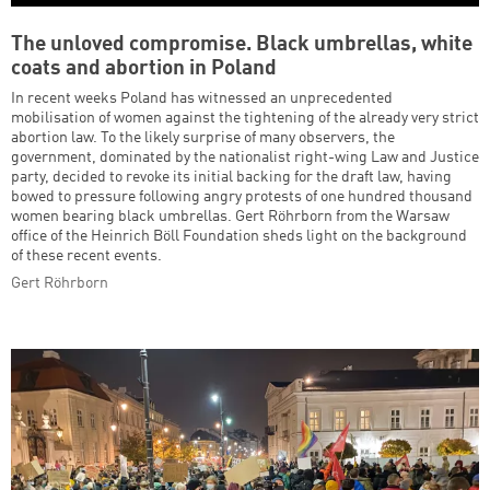
The unloved compromise. Black umbrellas, white
coats and abortion in Poland
In recent weeks Poland has witnessed an unprecedented
mobilisation of women against the tightening of the already very strict
abortion law. To the likely surprise of many observers, the
government, dominated by the nationalist right-wing Law and Justice
party, decided to revoke its initial backing for the draft law, having
bowed to pressure following angry protests of one hundred thousand
women bearing black umbrellas. Gert Röhrborn from the Warsaw
office of the Heinrich Böll Foundation sheds light on the background
of these recent events.
Gert Röhrborn