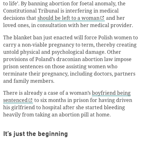
to life’. By banning abortion for foetal anomaly, the
Constitutional Tribunal is interfering in medical
decisions that
should be left to a woman
and her
loved ones, in consultation with her medical provider.
The blanket ban just enacted will force Polish women to
carry a non-viable pregnancy to term, thereby creating
untold physical and psychological damage. Other
provisions of Poland’s draconian abortion law impose
prison sentences on those assisting women who
terminate their pregnancy, including doctors, partners
and family members.
There is already a case of a woman’s
boyfriend being
sentenced
to six months in prison for having driven
his girlfriend to hospital after she started bleeding
heavily from taking an abortion pill at home.
It’s just the beginning