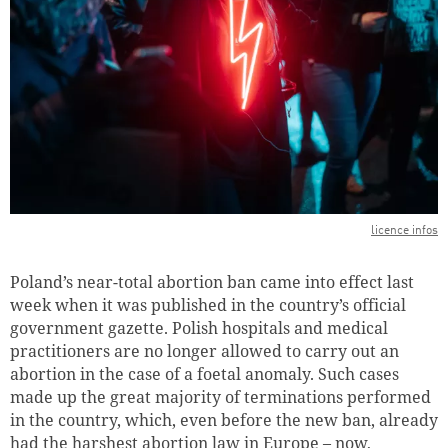
licence infos
Poland’s near-total abortion ban came into effect last
week when it was published in the country’s official
government gazette. Polish hospitals and medical
practitioners are no longer allowed to carry out an
abortion in the case of a foetal anomaly. Such cases
made up the great majority of terminations performed
in the country, which, even before the new ban, already
had the harshest abortion law in Europe – now,