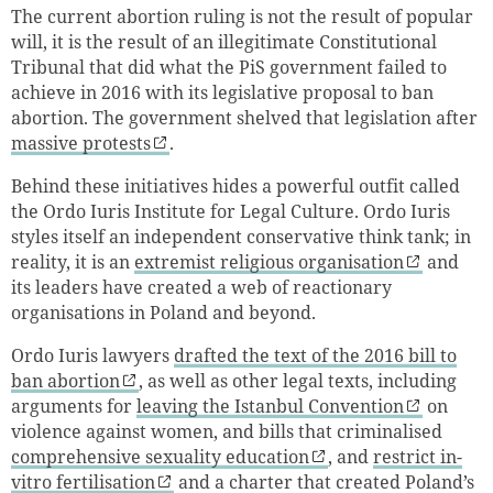
The current abortion ruling is not the result of popular
will, it is the result of an illegitimate Constitutional
Tribunal that did what the PiS government failed to
achieve in 2016 with its legislative proposal to ban
abortion. The government shelved that legislation after
massive protests
.
Behind these initiatives hides a powerful outfit called
the Ordo Iuris Institute for Legal Culture. Ordo Iuris
styles itself an independent conservative think tank; in
reality, it is an
extremist religious organisation
and
its leaders have created a web of reactionary
organisations in Poland and beyond.
Ordo Iuris lawyers
drafted the text of the 2016 bill to
ban abortion
, as well as other legal texts, including
arguments for
leaving the Istanbul Convention
on
violence against women, and bills that criminalised
comprehensive sexuality education
, and
restrict in-
vitro fertilisation
and a charter that created Poland’s