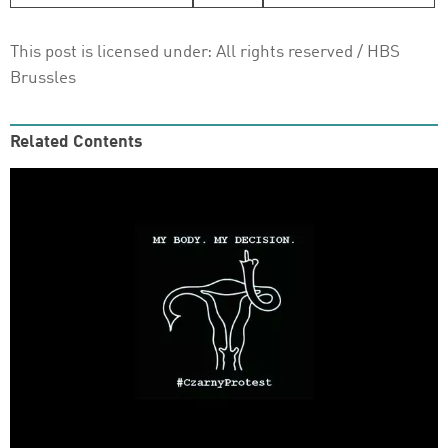
This post is licensed under:
All rights reserved
/ HBS
Brussles
Related Contents