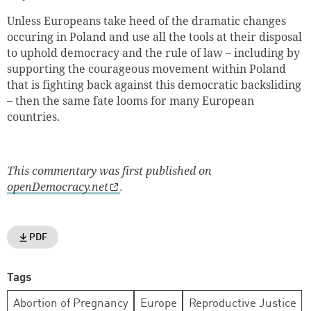
Unless Europeans take heed of the dramatic changes
occuring in Poland and use all the tools at their disposal
to uphold democracy and the rule of law – including by
supporting the courageous movement within Poland
that is fighting back against this democratic backsliding
– then the same fate looms for many European
countries.
This commentary was first published on
openDemocracy.net
.
PDF
Tags
Abortion of Pregnancy
Europe
Reproductive Justice