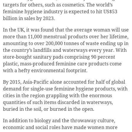
targets for others, such as cosmetics. The world’s
feminine hygiene industry is expected to hit US$53
billion in sales by 2023.
In the UK, it was found that the average woman will use
more than 11,000 menstrual products over her lifetime,
amounting to over 200,000 tonnes of waste ending up in
the country’s landfills and waterways every year. With
store-bought sanitary pads comprising 90 percent
plastic, mass-produced feminine care products come
with a hefty environmental footprint.
By 2015, Asia-Pacific alone accounted for half of global
demand for single-use feminine hygiene products, with
cities in the region grappling with the enormous
quantities of such items discarded in waterways,
buried in the soil, or burned in the open.
In addition to biology and the throwaway culture,
economic and social roles have made women more