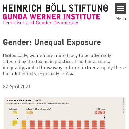
Skip to main content
Menu
Gender: Unequal Exposure
Biologically, women are more likely to be adversely
affected by the toxins in plastics. Traditional roles,
inequality, and a throwaway culture further amplify these
harmful effects, especially in Asia.
22 April 2021