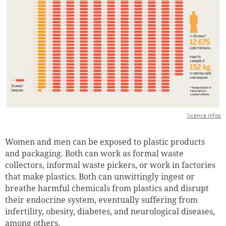
licence infos
Women and men can be exposed to plastic products
and packaging. Both can work as formal waste
collectors, informal waste pickers, or work in factories
that make plastics. Both can unwittingly ingest or
breathe harmful chemicals from plastics and disrupt
their endocrine system, eventually suffering from
infertility, obesity, diabetes, and neurological diseases,
among others.