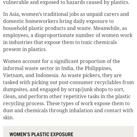
vulnerable and exposed to hazards caused by plastics.
In Asia, women’s traditional jobs as unpaid carers and
domestic homeworkers bring daily exposure to
household plastic products and waste. Meanwhile, as
employees, a disproportionate number of women work
in industries that expose them to toxic chemicals
present in plastics.
Women account for a significant proportion of the
informal waste sector in India, the Philippines,
Vietnam, and Indonesia. As waste pickers, they are
tasked with picking out post-consumer recyclables from
dumpsites, and engaged by scrap/junk shops to sort,
clean, and perform other repetitive tasks in the plastic
recycling process. These types of work expose them to
dust and chemicals through inhalation and contact with
skin.