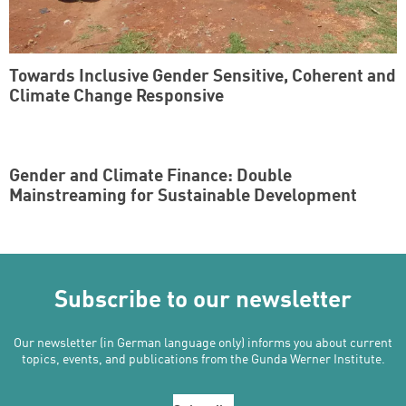
Towards Inclusive Gender Sensitive, Coherent and
Climate Change Responsive
Gender and Climate Finance: Double
Mainstreaming for Sustainable Development
Subscribe to our newsletter
Our newsletter (in German language only) informs you about current
topics, events, and publications from the Gunda Werner Institute.