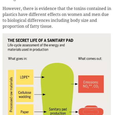
However, there is evidence that the toxins contained in
plastics have different effects on women and men due
to biological differences including body size and
proportion of fatty tissue.