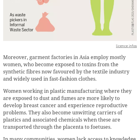
licence infos
Moreover, garment factories in Asia employ mostly
women, who become exposed to toxins from the
synthetic fibres now favoured by the textile industry
and widely used in fast-fashion clothes.
Women working in plastic manufacturing where they
are exposed to dust and fumes are more likely to
develop breast cancer and experience reproductive
problems. They also become unwitting carriers of
plastics and associated chemicals when these are
transported through the placenta to foetuses.
In many communities, women lack access to knowledge