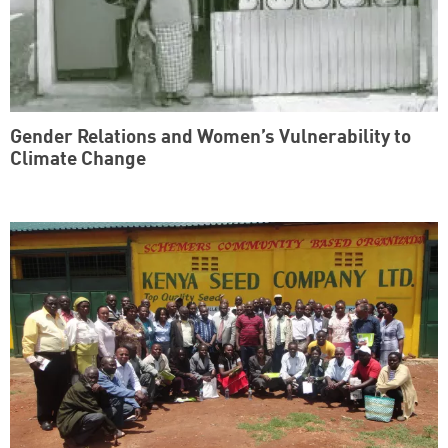
Gender Relations and Women’s Vulnerability to
Climate Change