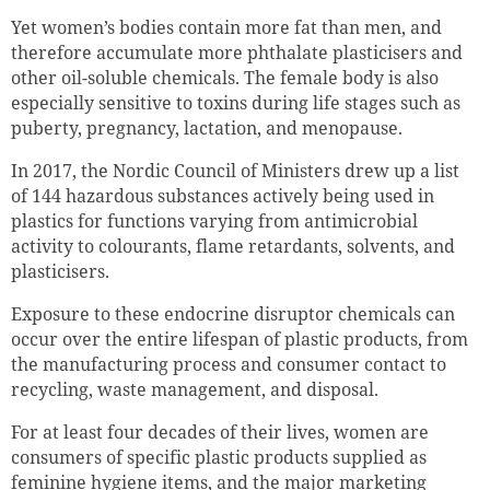
Yet women’s bodies contain more fat than men‚ and
therefore accumulate more phthalate plasticisers and
other oil-soluble chemicals. The female body is also
especially sensitive to toxins during life stages such as
puberty, pregnancy, lactation, and menopause.
In 2017, the Nordic Council of Ministers drew up a list
of 144 hazardous substances actively being used in
plastics for functions varying from antimicrobial
activity to colourants, flame retardants, solvents, and
plasticisers.
Exposure to these endocrine disruptor chemicals can
occur over the entire lifespan of plastic products, from
the manufacturing process and consumer contact to
recycling, waste management, and disposal.
For at least four decades of their lives, women are
consumers of specific plastic products supplied as
feminine hygiene items, and the major marketing