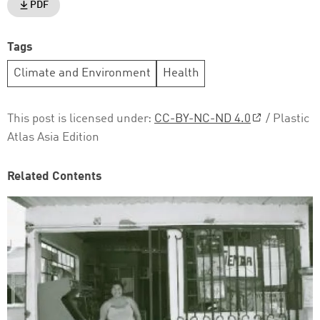
PDF
Tags
Climate and Environment
Health
This post is licensed under:
CC-BY-NC-ND 4.0
/ Plastic
Atlas Asia Edition
Related Contents