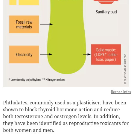
licence infos
Phthalates, commonly used as a plasticiser, have been
shown to block thyroid hormone action and reduce
both testosterone and oestrogen levels. In addition,
they have been identified as reproductive toxicants for
both women and men.