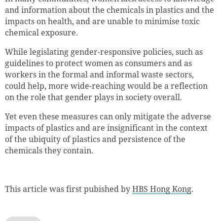
and information about the chemicals in plastics and the
impacts on health, and are unable to minimise toxic
chemical exposure.
While legislating gender-responsive policies, such as
guidelines to protect women as consumers and as
workers in the formal and informal waste sectors,
could help, more wide-reaching would be a reflection
on the role that gender plays in society overall.
Yet even these measures can only mitigate the adverse
impacts of plastics and are insignificant in the context
of the ubiquity of plastics and persistence of the
chemicals they contain.
This article was first pubished by
HBS Hong Kong
.