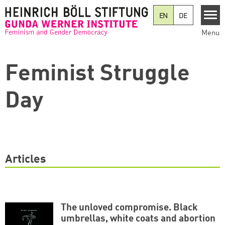
Skip to main content
EN
DE
Menu
Feminist Struggle
Day
Articles
The unloved compromise. Black
umbrellas, white coats and abortion