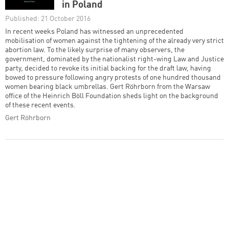
in Poland
Published: 21 October 2016
In recent weeks Poland has witnessed an unprecedented
mobilisation of women against the tightening of the already very strict
abortion law. To the likely surprise of many observers, the
government, dominated by the nationalist right-wing Law and Justice
party, decided to revoke its initial backing for the draft law, having
bowed to pressure following angry protests of one hundred thousand
women bearing black umbrellas. Gert Röhrborn from the Warsaw
office of the Heinrich Böll Foundation sheds light on the background
of these recent events.
Gert Röhrborn