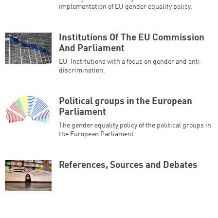
implementation of EU gender equality policy.
Institutions Of The EU Commission
And Parliament
EU-Institutions with a focus on gender and anti-
discrimination.
Political groups in the European
Parliament
The gender equality policy of the political groups in
the European Parliament.
References, Sources and Debates