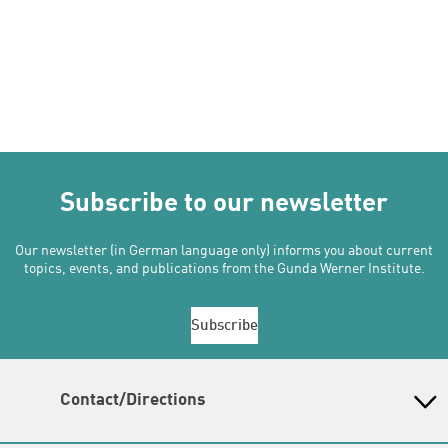
Subscribe to our newsletter
Our newsletter (in German language only) informs you about current
topics, events, and publications from the Gunda Werner Institute.
Subscribe
Contact/Directions
Gunda-Werner-Institut in der Heinrich-Böll-Stiftung