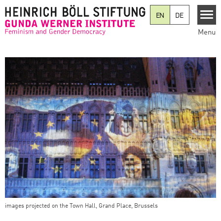
Skip to main content
EN
DE
Menu
images projected on the Town Hall, Grand Place, Brussels