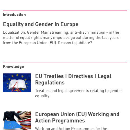
Introduction
Equality and Gender in Europe
Equalization, Gender Mainstreaming, anti-discrimination - in the
matter of equal rights many impulses go out during the last years
from the European Union (EU). Reason to jubilate?
Knowledge
EU Treaties | Directives | Legal
Regulations
Treaties and legal agreements relating to gender
equality.
European Union (EU) Working and
Action Programmes
Working and Action Programmes for the