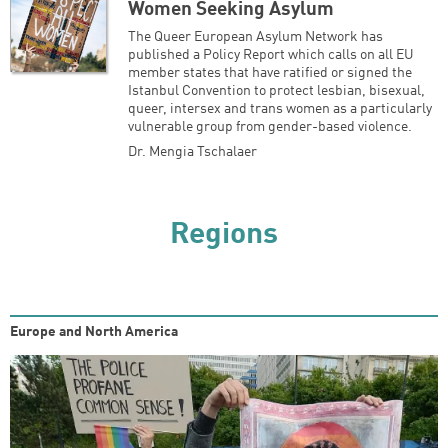
Women Seeking Asylum
The Queer European Asylum Network has
published a Policy Report which calls on all EU
member states that have ratified or signed the
Istanbul Convention to protect lesbian, bisexual,
queer, intersex and trans women as a particularly
vulnerable group from gender-based violence.
Dr. Mengia Tschalaer
Regions
Europe and North America