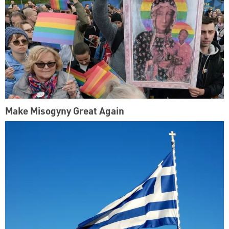
Make Misogyny Great Again