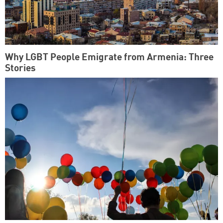
Why LGBT People Emigrate from Armenia: Three
Stories