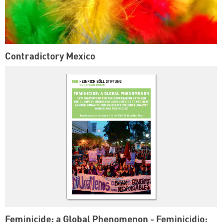
Contradictory Mexico
Feminicide: a Global Phenomenon - Feminicidio: