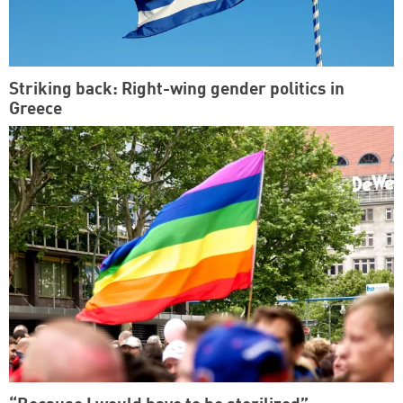
Striking back: Right-wing gender politics in
Greece