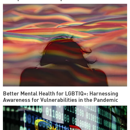
Better Mental Health for LGBTIQ+: Harnessing
Awareness for Vulnerabilities in the Pandemic