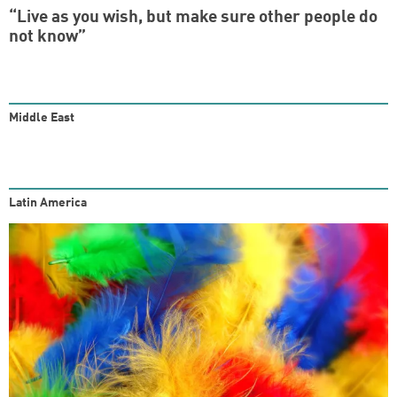
“Live as you wish, but make sure other people do
not know”
Middle East
Latin America