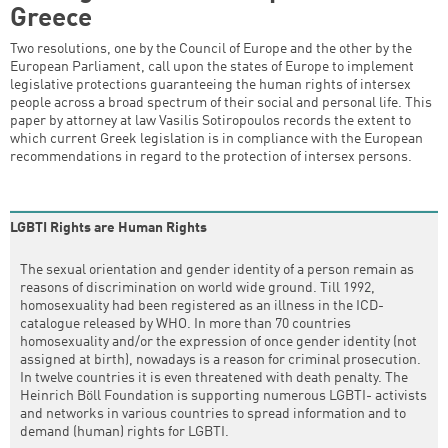
Greece
Two resolutions, one by the Council of Europe and the other by the
European Parliament, call upon the states of Europe to implement
legislative protections guaranteeing the human rights of intersex
people across a broad spectrum of their social and personal life. This
paper by attorney at law Vasilis Sotiropoulos records the extent to
which current Greek legislation is in compliance with the European
recommendations in regard to the protection of intersex persons.
LGBTI Rights are Human Rights
The sexual orientation and gender identity of a person remain as
reasons of discrimination on world wide ground. Till 1992,
homosexuality had been registered as an illness in the ICD-
catalogue released by WHO. In more than 70 countries
homosexuality and/or the expression of once gender identity (not
assigned at birth), nowadays is a reason for criminal prosecution.
In twelve countries it is even threatened with death penalty. The
Heinrich Böll Foundation is supporting numerous LGBTI- activists
and networks in various countries to spread information and to
demand (human) rights for LGBTI.