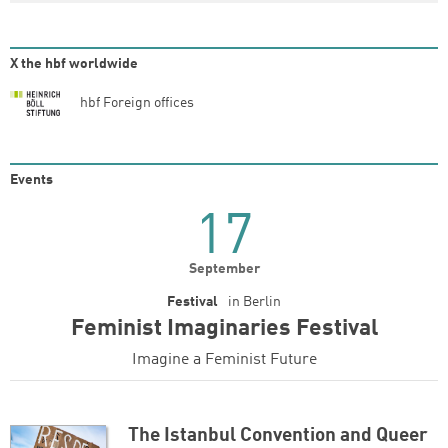
X the hbf worldwide
hbf Foreign offices
Events
17
September
Festival
in
Berlin
Feminist Imaginaries Festival
Imagine a Feminist Future
The Istanbul Convention and Queer