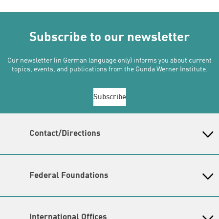
Subscribe to our newsletter
Our newsletter (in German language only) informs you about current
topics, events, and publications from the Gunda Werner Institute.
Subscribe
Contact/Directions
Gunda-Werner-Institut in der Heinrich-Böll-Stiftung
Schumannstr. 8, 10117 Berlin
Reception & Information
Federal Foundations
phone: (030) 285 34 - 0 (
please send inquiries by email
)
Heinrich-Böll-Stiftung
email:
gwi@boell.de
Head Quarter
Opening hours
International Offices
Monday - Friday
State-Level Foundations