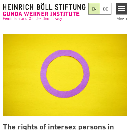
Skip to main content
EN
DE
Menu
The rights of intersex persons in