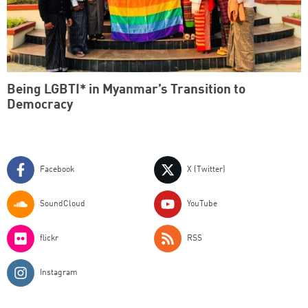
Being LGBTI* in Myanmar’s Transition to
Democracy
Facebook
X (Twitter)
SoundCloud
YouTube
flickr
RSS
Instagram