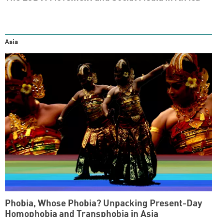
Asia
Phobia, Whose Phobia? Unpacking Present-Day
Homophobia and Transphobia in Asia