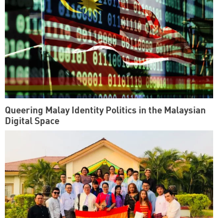
Queering Malay Identity Politics in the Malaysian
Digital Space