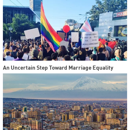
An Uncertain Step Toward Marriage Equality