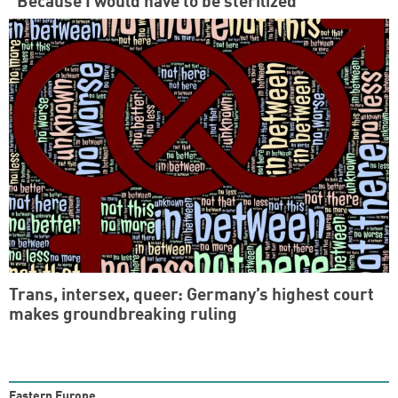
“Because I would have to be sterilized”
Trans, intersex, queer: Germany’s highest court
makes groundbreaking ruling
Eastern Europe