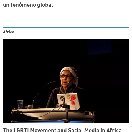
un fenómeno global
Africa
The LGBTI Movement and Social Media in Africa