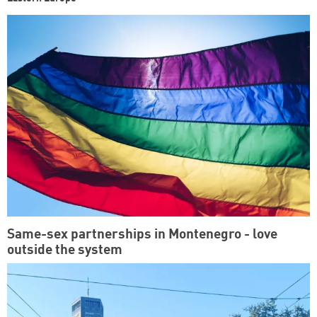
Same-sex partnerships in Montenegro - love
outside the system