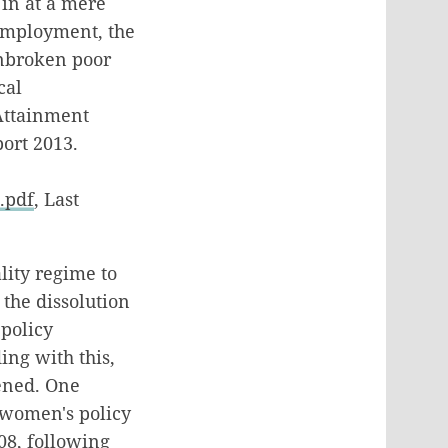
 in at a mere
 employment, the
unbroken poor
cal
Attainment
ort 2013.
.pdf
, Last
lity regime to
 the dissolution
 policy
ing with this,
ened. One
l women's policy
08, following