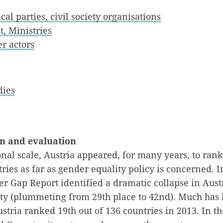
cal parties, civil society organisations
, Ministries
r actors
dies
on and evaluation
nal scale, Austria appeared, for many years, to ran
ies as far as gender equality policy is concerned. 
r Gap Report identified a dramatic collapse in Aust
ity (plummeting from 29th place to 42nd). Much has
stria ranked 19th out of 136 countries in 2013. In 