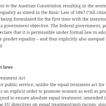
 to the Austrian Constitution resulting in the sent
equality as stated in the Basic Law of 1867 (“All citi
 being formulated for the first time with the intent
 a government objective. The federal government, p
eclare that it is permissible under formal law to ad
 gender equality – and thus explicitly also unequal
ty
t laws
reatment Act
or public service; unlike the equal treatment act for 
ins an explicit order to promote women as well as pr
igned to ensure absolute equal treatment; amended i
 EU directives on equal treatment/anti-racism; sinc