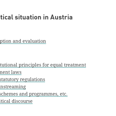
ical situation in Austria
iption and evaluation
itutional principles for equal treatment
tment laws
statutory regulations
nstreaming
, schemes and programmes, etc.
tical discourse