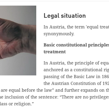
Legal situation
In Austria, the term 'equal trea
synonymously.
Basic constitutional principle
treatment
In Austria, the principle of equ
anchored as a constitutional ri
passing of the Basic Law in 1867
the Austrian Constitution of 19
ns are equal before the law” and further expands on t
he inclusion of the sentence: “There are no privileges
lass or religion.”