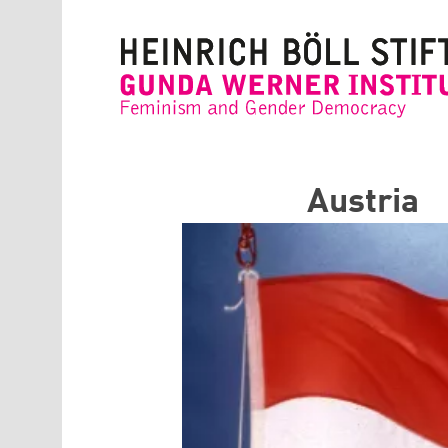
Skip to main content
Austria