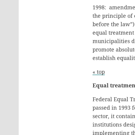
1998: amendment
the principle of 
before the law”)
equal treatment
municipalities d
promote absolute
establish equali
« top
Equal treatmen
Federal Equal T
passed in 1993 f
sector, it conta
institutions des
implementing the