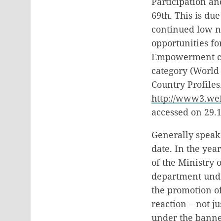
Participation an
69th. This is du
continued low n
opportunities fo
Empowerment cat
category (World
Country Profiles.
http://www3.we
accessed on 29.1
Generally speak
date. In the yea
of the Ministry 
department under
the promotion o
reaction – not j
under the banne