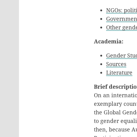
NGOs: politi
Government
Other gende
Academia:
Gender Stu
Sources
Literature
Brief descripti
On an internatio
exemplary countr
the Global Gende
to gender equal
then, because Au