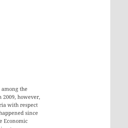
k among the
In 2009, however,
ria with respect
 happened since
the Economic