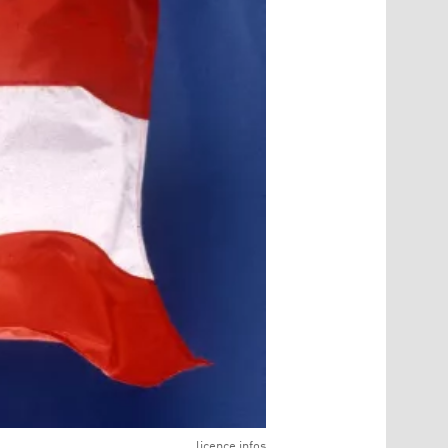
licence infos