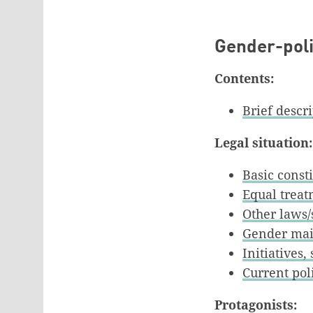
Gender-polit
Contents:
Brief descr
Legal situation:
Basic const
Equal trea
Other laws/
Gender mai
Initiatives
Current poli
Protagonists: