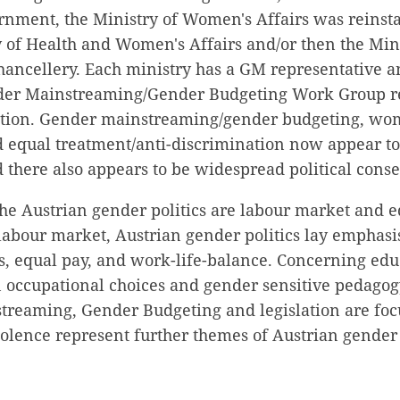
rnment, the Ministry of Women's Affairs was reinsta
y of Health and Women's Affairs and/or then the Mi
hancellery. Each ministry has a GM representative a
der Mainstreaming/Gender Budgeting Work Group re
ation. Gender mainstreaming/gender budgeting, wom
d equal treatment/anti-discrimination now appear t
d there also appears to be widespread political conse
he Austrian gender politics are labour market and e
labour market, Austrian gender politics lay emphas
s, equal pay, and work-life-balance. Concerning edu
n occupational choices and gender sensitive pedagog
treaming, Gender Budgeting and legislation are foc
lence represent further themes of Austrian gender p