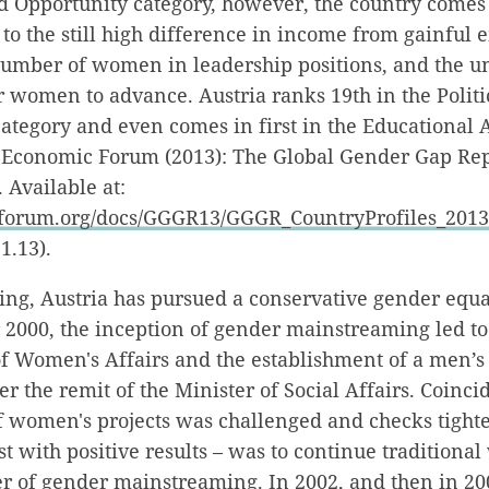
d Opportunity category, however, the country comes
e to the still high difference in income from gainful
umber of women in leadership positions, and the 
r women to advance. Austria ranks 19th in the Politi
egory and even comes in first in the Educational 
 Economic Forum (2013): The Global Gender Gap Rep
 Available at:
forum.org/docs/GGGR13/GGGR_CountryProfiles_2013
1.13).
ing, Austria has pursued a conservative gender equa
r 2000, the inception of gender mainstreaming led to
of Women's Affairs and the establishment of a men’s
 the remit of the Minister of Social Affairs. Coincid
f women's projects was challenged and checks tight
ust with positive results – was to continue traditiona
r of gender mainstreaming. In 2002, and then in 20