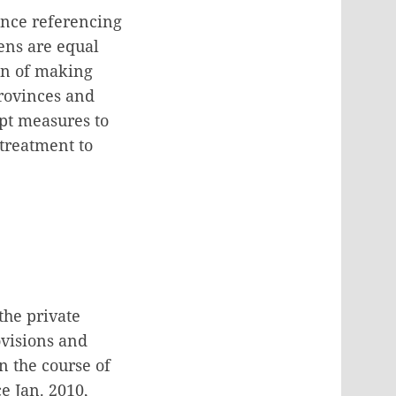
ence referencing
zens are equal
ion of making
rovinces and
opt measures to
 treatment to
the private
ovisions and
n the course of
e Jan. 2010,