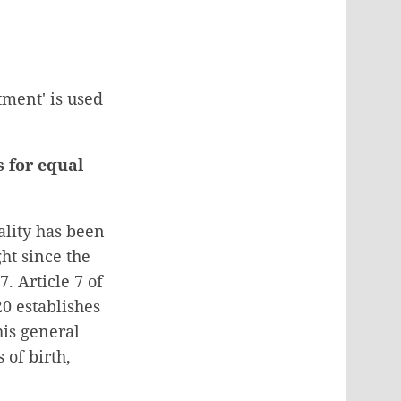
tment' is used
s for equal
ality has been
ght since the
. Article 7 of
20 establishes
his general
 of birth,