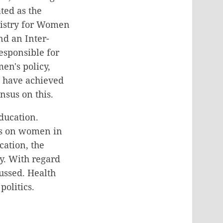
ted as the
nistry for Women
nd an Inter-
sponsible for
en's policy,
o have achieved
nsus on this.
ducation.
is on women in
cation, the
y. With regard
ussed. Health
olitics.