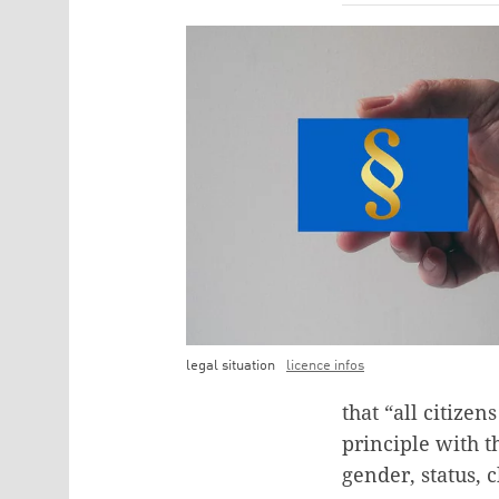
legal situation
licence infos
that “all citize
principle with t
gender, status, c