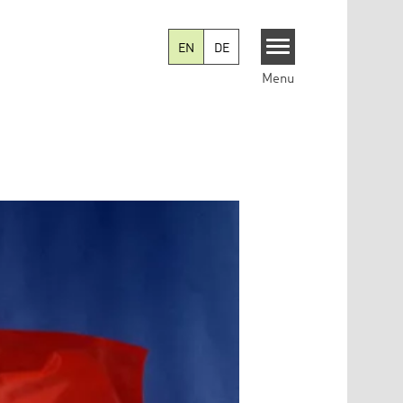
EN
DE
Menu