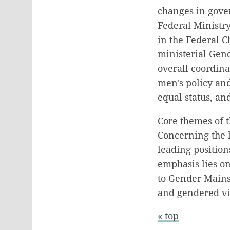
changes in gove
Federal Ministr
in the Federal C
ministerial Gen
overall coordin
men's policy an
equal status, an
Core themes of t
Concerning the 
leading position
emphasis lies o
to Gender Mains
and gendered vio
« top