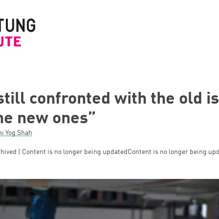
 still confronted with the old i
the new ones”
ni Yog Shah
hived | Content is no longer being updated
Content is no longer being up