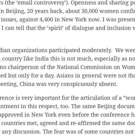
s (the ‘email controversy’). Openness and sharing po
n Beijing, 20 years back, about 30,000 women confi
r issues, against 4,400 in New York now. I was presen
I can tell that the ‘spirit’ of dialogue and inclusion
ian organizations participated moderately. We were
country like India this is not much, especially as n
 no chairperson of the National Commission on Wom
led but only for a day. Asians in general were not t
meeting, China was very conspicuously absent.
ence is very important for the articulation of a “w
intment in this respect, too. The same Beijing docu
approved in New York even before the conference ha
 countries met, agreed and re-affirmed the same d
r any discussion. The fear was of some countries no