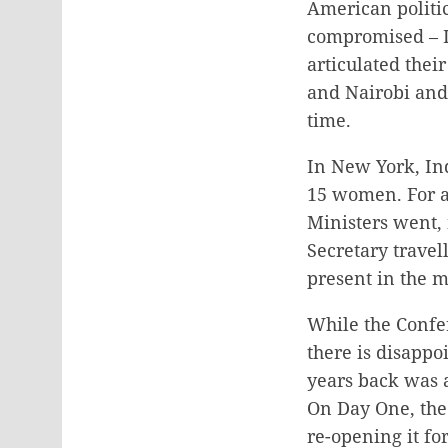
American politic
compromised – I
articulated thei
and Nairobi and 
time.
In New York, Ind
15 women. For a 
Ministers went,
Secretary travel
present in the 
While the Confer
there is disappo
years back was 
On Day One, the
re-opening it fo