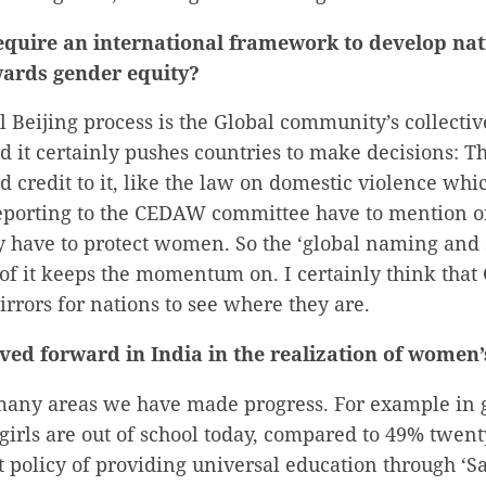
equire an international framework to develop nat
ards gender equity?
 Beijing process is the Global community’s collectiv
d it certainly pushes countries to make decisions: 
 credit to it, like the law on domestic violence whi
reporting to the CEDAW committee have to mention o
y have to protect women. So the ‘global naming and 
f it keeps the momentum on. I certainly think that 
rrors for nations to see where they are.
ed forward in India in the realization of women’
any areas we have made progress. For example in gi
girls are out of school today, compared to 49% twent
policy of providing universal education through ‘S