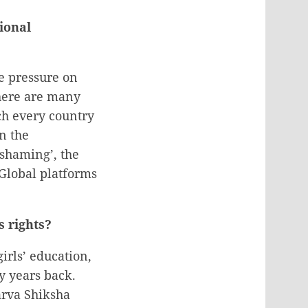
ional
e pressure on
There are many
ch every country
n the
shaming’, the
Global platforms
s rights?
rls’ education,
y years back.
arva Shiksha