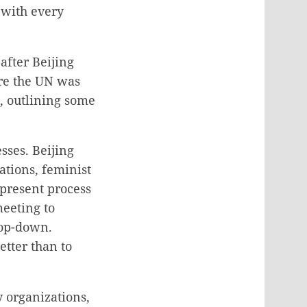
 with every
after Beijing
re the UN was
, outlining some
sses. Beijing
ations, feminist
 present process
eeting to
top-down.
tter than to
y organizations,