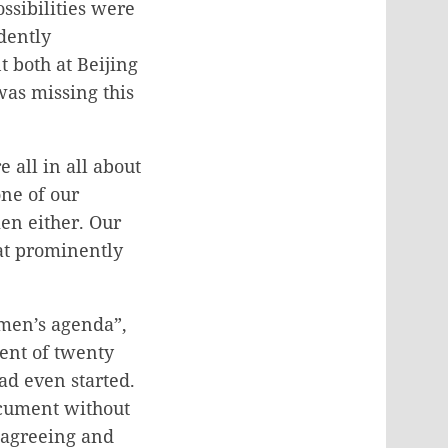
ssibilities were
dently
t both at Beijing
 was missing this
 all in all about
one of our
en either. Our
hat prominently
omen’s agenda”,
ment of twenty
d even started.
ocument without
t agreeing and