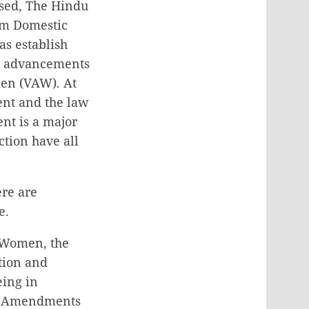
ssed, The Hindu
om Domestic
as establish
le advancements
men (VAW). At
ent and the law
nt is a major
tion have all
ere are
e.
r Women, the
tion and
eing in
es Amendments