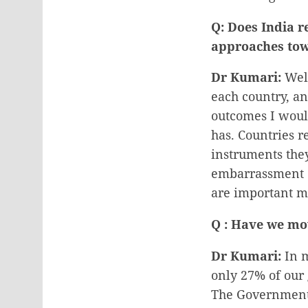
Q: Does India r
approaches tow
Dr Kumari:
Well
each country, an
outcomes I would
has. Countries 
instruments the
embarrassment o
are important mi
Q : Have we mov
Dr Kumari:
In m
only 27% of our 
The Government 