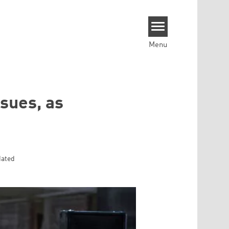
Menu
ssues, as
dated