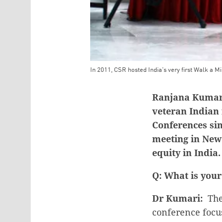
In 2011, CSR hosted India's very first Walk a Mi
Teaser Image Caption
Ranjana Kumari,
veteran Indian
Conferences sin
meeting in New
equity in India.
Q: What is your
Dr Kumari:
The 
conference focus