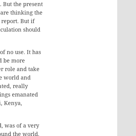
. But the present
 are thinking the
report. But if
ticulation should
f no use. It has
nd be more
r role and take
he world and
ted, really
etings emanated
i, Kenya,
, was of a very
ound the world.