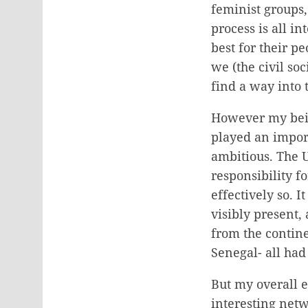
feminist groups,
process is all i
best for their p
we (the civil soc
find a way into 
However my being
played an import
ambitious. The 
responsibility 
effectively so. 
visibly present,
from the contine
Senegal- all had
But my overall 
interesting net