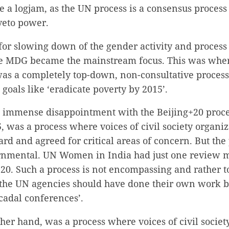
e a logjam, as the UN process is a consensus process
veto power.
or slowing down of the gender activity and process 
he MDG became the mainstream focus. This was whe
was a completely top-down, non-consultative process
 goals like ‘eradicate poverty by 2015’.
el immense disappointment with the Beijing+20 proce
 was a process where voices of civil society organiz
rd and agreed for critical areas of concern. But the
vernmental. UN Women in India had just one review m
+20. Such a process is not encompassing and rather 
 the UN agencies should have done their own work be
cadal conferences’.
ther hand, was a process where voices of civil societ