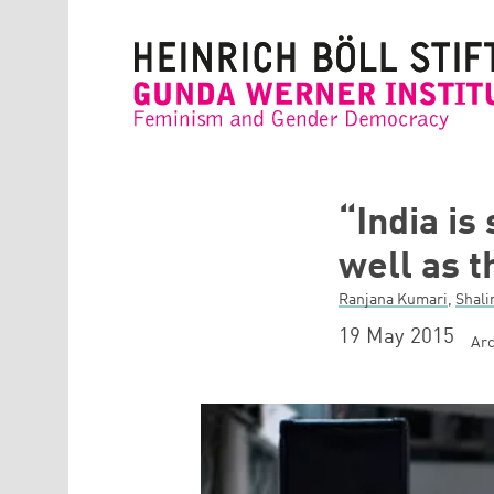
Skip to main content
“India is
well as 
Ranjana Kumari
,
Shali
19 May 2015
Arc