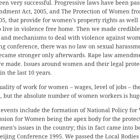
een very successful. Progressive laws have been pa
ndment Act, 2005, and The Protection of Women fr
05, that provide for women’s property rights as well 
o live in violence free home. Then we made credib
s and mechanisms to deal with violence against wo
jing conference, there was no law on sexual harassm
ecame stronger only afterwards. Rape law amendme
we made. Issues around women and their legal protec
 the last 10 years.
uality of work for women – wages, level of jobs – th
e, but the absolute number of women workers is hug
 events include the formation of National Policy fo
sion for Women being the apex body for the protec
en’s issues in the country; this in fact came into b
Beijing Conference 1995. We passed the Local Bodi