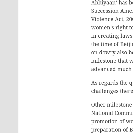
Abhiyaan’ has b
Succession Ame
Violence Act, 20
women’s right t
in creating law
the time of Bei
on dowry also b
milestone that 
advanced much in
As regards the q
challenges ther
Other milestone
National Commis
promotion of wom
preparation of 