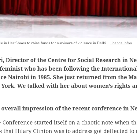
le in Her Shoes to raise funds for survivors of violence in Delhi.
licence infos
 Director of the Centre for Social Research in New
 feminist who has been following the Internation
ce Nairobi in 1985. She just returned from the M
 York. We talked with her about women’s rights 
 overall impression of the recent conference in 
Conference started itself on a chaotic note when th
 that Hilary Clinton was to address got deflected to 