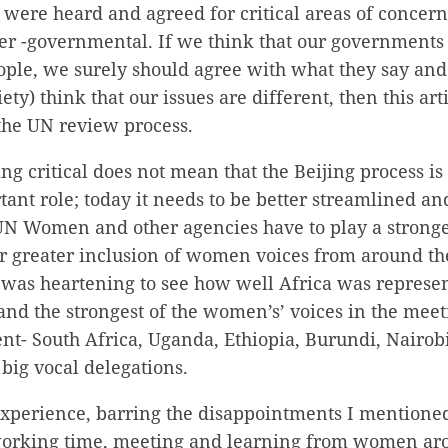
 were heard and agreed for critical areas of concern
nter -governmental. If we think that our governments
eople, we surely should agree with what they say and 
iety) think that our issues are different, then this ar
the UN review process.
 critical does not mean that the Beijing process is o
ant role; today it needs to be better streamlined a
UN Women and other agencies have to play a stronge
for greater inclusion of women voices from around t
It was heartening to see how well Africa was represen
 and the strongest of the women’s’ voices in the me
nt- South Africa, Uganda, Ethiopia, Burundi, Nairob
 big vocal delegations.
experience, barring the disappointments I mentioned
working time, meeting and learning from women ar