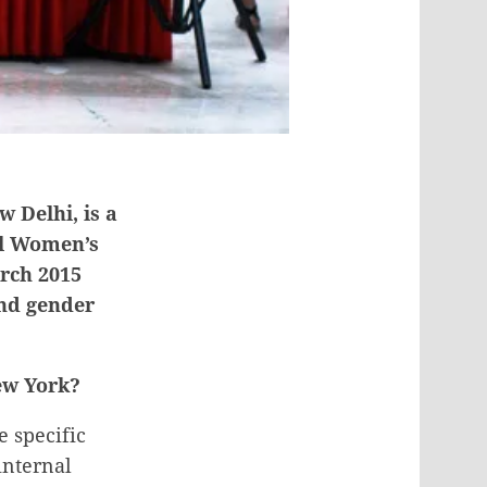
 Delhi, is a
al Women’s
arch 2015
and gender
New York?
e specific
internal