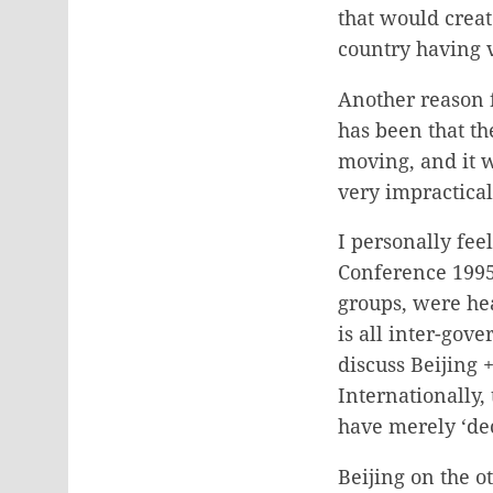
that would creat
country having 
Another reason f
has been that t
moving, and it 
very impractical
I personally fe
Conference 1995,
groups, were hea
is all inter-go
discuss Beijing 
Internationally,
have merely ‘de
Beijing on the o