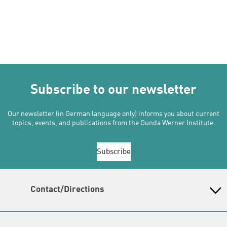
Subscribe to our newsletter
Our newsletter (in German language only) informs you about current
topics, events, and publications from the Gunda Werner Institute.
Subscribe
Contact/Directions
Gunda-Werner-Institut in der Heinrich-Böll-Stiftung
Schumannstr. 8, 10117 Berlin