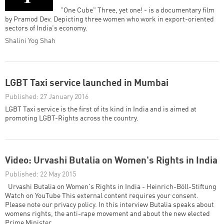
"One Cube" Three, yet one! - is a documentary film
by Pramod Dev. Depicting three women who work in export-oriented
sectors of India's economy.
Shalini Yog Shah
LGBT Taxi service launched in Mumbai
Published: 27 January 2016
LGBT Taxi service is the first of its kind in India and is aimed at
promoting LGBT-Rights across the country.
Video: Urvashi Butalia on Women's Rights in India
Published: 22 May 2015
Urvashi Butalia on Women's Rights in India - Heinrich-Böll-Stiftung
Watch on YouTube This external content requires your consent.
Please note our privacy policy. In this interview Butalia speaks about
womens rights, the anti-rape movement and about the new elected
Prime Minister.