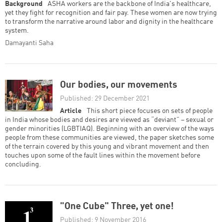
Background
ASHA workers are the backbone of India's healthcare,
yet they fight for recognition and fair pay. These women are now trying
to transform the narrative around labor and dignity in the healthcare
system.
Damayanti Saha
Our bodies, our movements
Published: 29 December 2021
Article
This short piece focuses on sets of people
in India whose bodies and desires are viewed as “deviant” – sexual or
gender minorities (LGBTIAQ). Beginning with an overview of the ways
people from these communities are viewed, the paper sketches some
of the terrain covered by this young and vibrant movement and then
touches upon some of the fault lines within the movement before
concluding.
"One Cube" Three, yet one!
Published: 9 November 2016