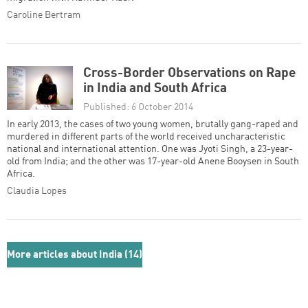
Caroline Bertram
Cross-Border Observations on Rape
in India and South Africa
Published: 6 October 2014
In early 2013, the cases of two young women, brutally gang-raped and
murdered in different parts of the world received uncharacteristic
national and international attention. One was Jyoti Singh, a 23-year-
old from India; and the other was 17-year-old Anene Booysen in South
Africa.
Claudia Lopes
More articles about India (14)