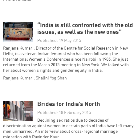
“India is still confronted with the old
issues, as well as the new ones”
Published: 19 May 2015
Ranjana Kumari, Director of the Centre for Social Research in New
Delhi, is a veteran Indian feminist who has been following the
International Women’s Conferences since Nairobi in 1985. She just
returned from the March 2015 meeting in New York. We talked with
her about women’s rights and gender equity in India.
Ranjana Kumari, Shalini Yog Shah
Brides for India’s North
Published: 18 February 2015
Declining sex ratios due to decades of
discrimination against women in certain parts of India have left many
men unmarried. An interview about cross-regional marriage
migration with Ravinder Kaur.