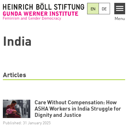
Skip to main content
EN
DE
Menu
India
Articles
Care Without Compensation: How
ASHA Workers in India Struggle for
Dignity and Justice
Published: 31 January 2025