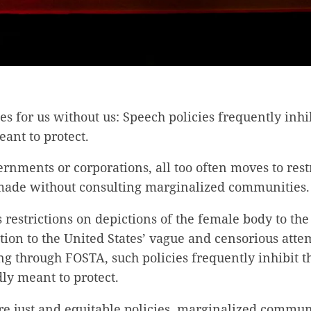
es for us without us: Speech policies frequently inhi
eant to protect.
nments or corporations, all too often moves to rest
made without consulting marginalized communities.
restrictions on depictions of the female body to th
tion to the United States’ vague and censorious attem
g through FOSTA, such policies frequently inhibit t
ly meant to protect.
re just and equitable policies, marginalized commun