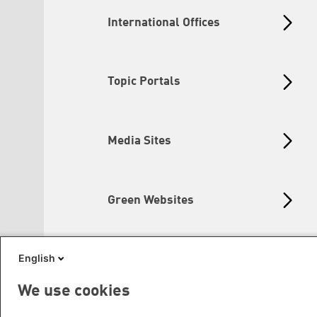
International Offices
Topic Portals
Media Sites
Green Websites
English
Social Links
We use cookies