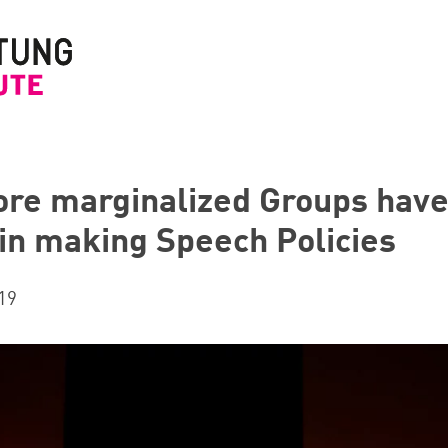
ore marginalized Groups have
 in making Speech Policies
19