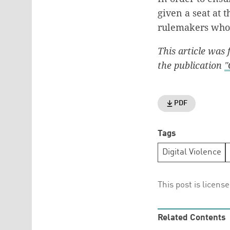
given a seat at 
rulemakers who r
This article was
the publication
"
PDF
Tags
Digital Violence
This post is licens
Related Contents