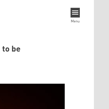
Menu
 to be