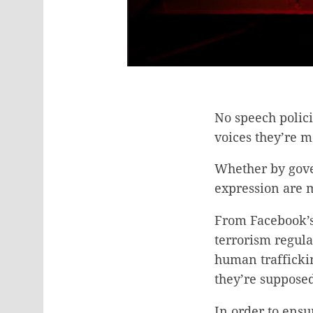
No speech polici
voices they’re m
Whether by gover
expression are 
From Facebook’s 
terrorism regula
human traffickin
they’re supposed
In order to ensu