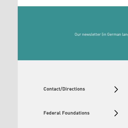
Our newsletter (in German lang
Contact/Directions
Federal Foundations