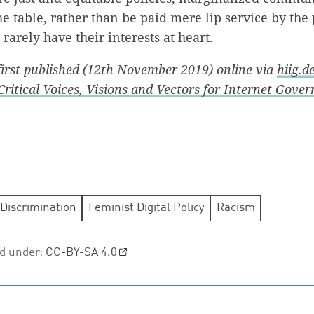
the table, rather than be paid mere lip service by th
arely have their interests at heart.
 first published (12th November 2019) online via
hiig.d
Critical Voices, Visions and Vectors for Internet Gove
Discrimination
Feminist Digital Policy
Racism
ed under:
CC-BY-SA 4.0