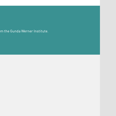
rom the Gunda Werner Institute.