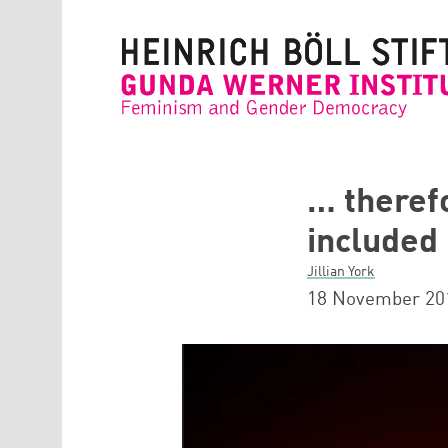
Skip to main content
… theref
included
Jillian York
18 November 20