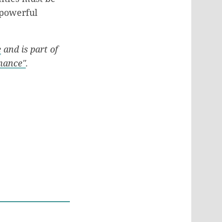
e powerful
e
and is part of
rnance"
.