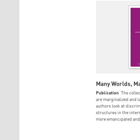
Many Worlds, Ma
Publication
The colle
are marginalized and la
authors look at discri
structures in the inte
more emancipated and 