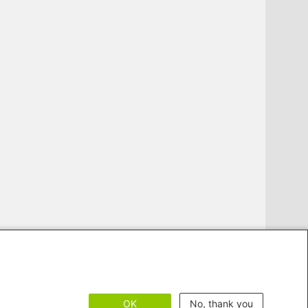
OK
No, thank you