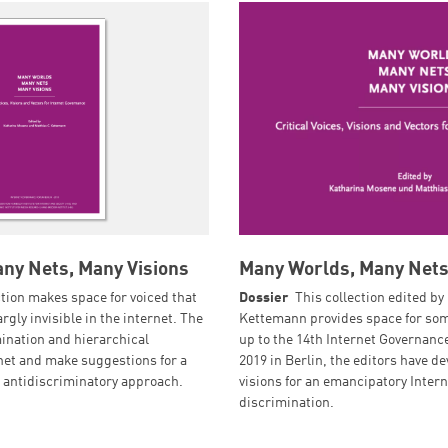
ny Nets, Many Visions
Many Worlds, Many Nets
ction makes space for voiced that
Dossier
This collection edited by
rgly invisible in the internet. The
Kettemann provides space for some
mination and hierarchical
up to the 14th Internet Governan
rnet and make suggestions for a
2019 in Berlin, the editors have de
antidiscriminatory approach.
visions for an emancipatory Inter
discrimination.