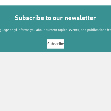
Subscribe to our newsletter
uage only) informs you about current topics, events, and publications f
Subscribe