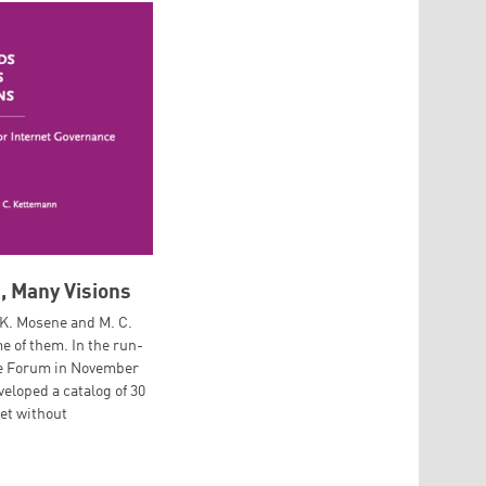
, Many Visions
 K. Mosene and M. C.
 of them. In the run-
ce Forum in November
veloped a catalog of 30
net without