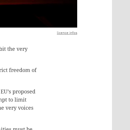
licence infos
bit the very
rict freedom of
e EU’s proposed
pt to limit
he very voices
ities must be