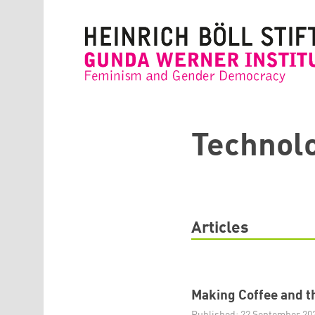
Skip to main content
Technol
Articles
Making Coffee and th
Published: 22 September 20