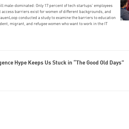
still male-dominated: Only 17 percent of tech startups' employees
access barriers exist for women of different backgrounds, and
auenLoop conducted a study to examine the barriers to education
ident, migrant, and refugee women who want to work in the IT
ligence Hype Keeps Us Stuck in “The Good Old Days”