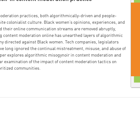
oderation practices, both algorithmically-driven and people-
ite colonialist culture. Black women’s opinions, experiences, and
d their online communication streams are removed abruptly,
ing content moderation online has unearthed layers of algorithmic
yny directed against Black women. Tech companies, legislators
ave long ignored the continual mistreatment, misuse, and abuse of
per explores algorithmic misogynoir in content moderation and
ar examination of the impact of content moderation tactics on
ritized communities.