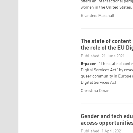
offers an intersectional pers
women in the United States.
Brandeis Marshall
The state of conten
the role of the EU Di
Published: 21 June 2021
E-paper
"The state of cont
Digital Services Act" by rese
queer community in Europe a
Digital Services Act.
Christina Dinar
Gender and tech edu
access opportunities
Published: 1 April 2021