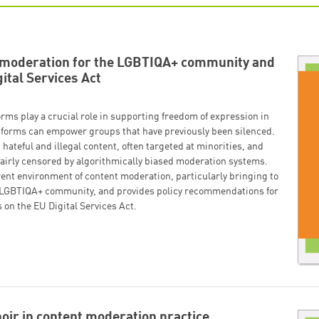
t moderation for the LGBTIQA+ community and
gital Services Act
orms play a crucial role in supporting freedom of expression in
latforms can empower groups that have previously been silenced.
hateful and illegal content, often targeted at minorities, and
fairly censored by algorithmically biased moderation systems.
rent environment of content moderation, particularly bringing to
the LGBTIQA+ community, and provides policy recommendations for
 on the EU Digital Services Act.
oir in content moderation practice