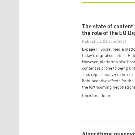
The state of conten
the role of the EU Di
Published: 21 June 2021
E-paper
Social media platf
today's digital societies. P
However, platforms also host 
content is prone to being un
This report analyzes the cur
light negative effects for 
the forthcoming negotiations
Christina Dinar
Algorithmic misogyn