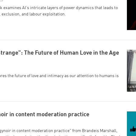
 examines AI’s intricate layers of power dynamics that leads to
, exclusion, and labour exploitation.
strange": The Future of Human Love in the Age
res the future of love and intimacy as our attention to humans is
oir in content moderation practice
ynoir in content moderation practice" from Brandeis Marshall,