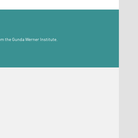
rom the Gunda Werner Institute.