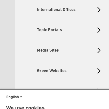
International Offices
Topic Portals
Media Sites
Green Websites
Social Links
English
We use cookies