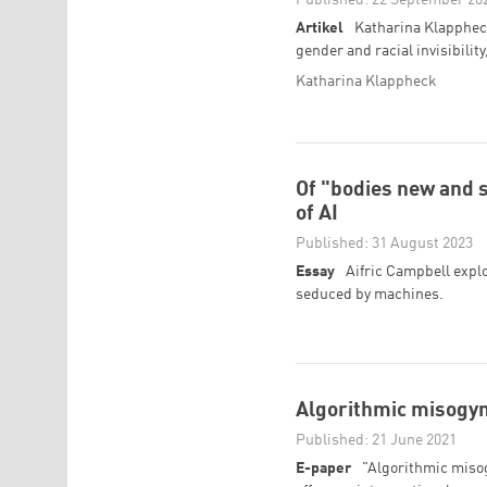
Artikel
Katharina Klappheck
gender and racial invisibility
Katharina Klappheck
Of "bodies new and 
of AI
Published: 31 August 2023
Essay
Aifric Campbell explo
seduced by machines.
Algorithmic misogyn
Published: 21 June 2021
E-paper
"Algorithmic misog