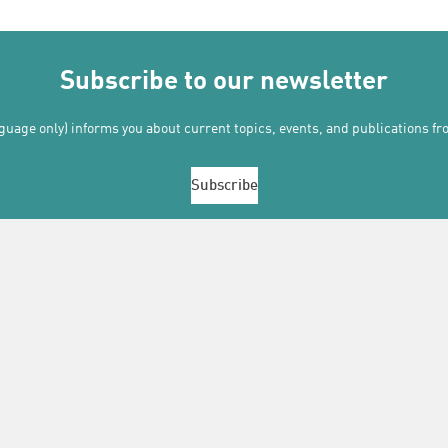
Subscribe to our newsletter
uage only) informs you about current topics, events, and publications f
Subscribe