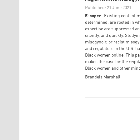
Published: 21 June 2021
E-paper
Existing content m
determined, are rooted in wh
expertise are suppressed an
silently, and quickly. Study
misogynoir, or racist misog
and regulators in the U.S. h
Black women online. This pa
makes the case for the regul
Black women and other mino
Brandeis Marshall