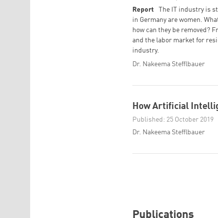
Report
The IT industry is 
in Germany are women. What 
how can they be removed? Fr
and the labor market for res
industry.
Dr. Nakeema Stefflbauer
How Artificial Intel
Published: 25 October 2019
Dr. Nakeema Stefflbauer
Publications