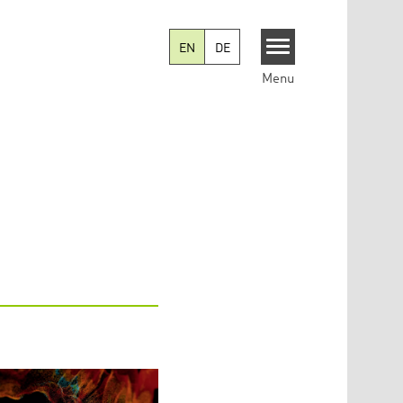
EN
DE
Menu