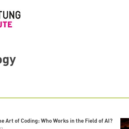
ogy
e Art of Coding: Who Works in the Field of AI?
23