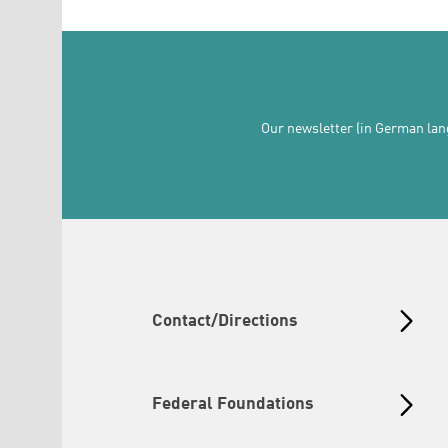
Our newsletter (in German lang
Contact/Directions
Federal Foundations