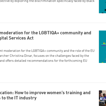
pective by exploring the discrimination specifically faced by Black
t moderation for the LGBTIQA+ community and
gital Services Act
ent moderation for the LGBTIQA+ community and the role of the EU
archer Christina Dinar, focuses on the challenges faced by the
nd offers detailed recommendations for the forthcoming EU
cation: How to improve women’s training and
 to the IT industry